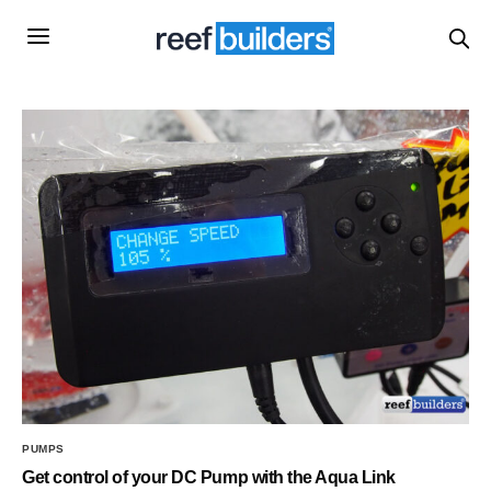
PUMPS
Get control of your DC Pump with the Aqua Link