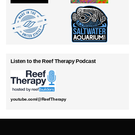
Listen to the Reef Therapy Podcast
youtube.com/@ReefTherapy