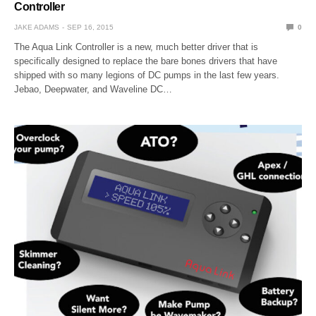
Controller
JAKE ADAMS
SEP 16, 2015
0
The Aqua Link Controller is a new, much better driver that is
specifically designed to replace the bare bones drivers that have
shipped with so many legions of DC pumps in the last few years.
Jebao, Deepwater, and Waveline DC…