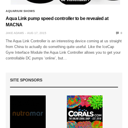
AQUARIUM SHOWS
Aqua Link pump speed controller to be revealed at
MACNA
JAKE ADAMS
AUG 17, 2015
0
The Aqua Link Controller is an interesting device coming at us straight
from China to actually do something quite useful. Like the IceCap
Gyre Interface Module the Aqua Link Controller allows you to get your
controllable DC pumps ‘online’, but…
SITE SPONSORS