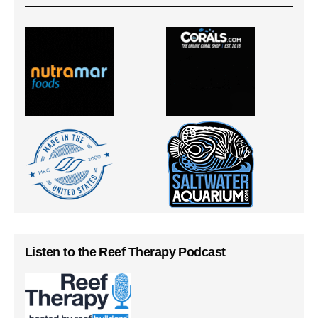
Listen to the Reef Therapy Podcast