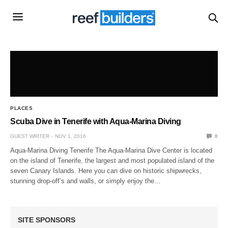
PLACES
Scuba Dive in Tenerife with Aqua-Marina Diving
GUEST WRITER
NOV 1, 2016
0
Aqua-Marina Diving Tenerife The Aqua-Marina Dive Center is located
on the island of Tenerife, the largest and most populated island of the
seven Canary Islands. Here you can dive on historic shipwrecks,
stunning drop-off’s and walls, or simply enjoy the…
SITE SPONSORS