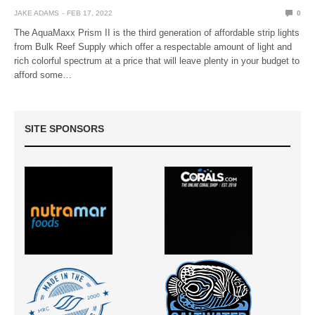
JAKE ADAMS
FEB 17, 2022
0
The AquaMaxx Prism II is the third generation of affordable strip lights
from Bulk Reef Supply which offer a respectable amount of light and
rich colorful spectrum at a price that will leave plenty in your budget to
afford some…
SITE SPONSORS