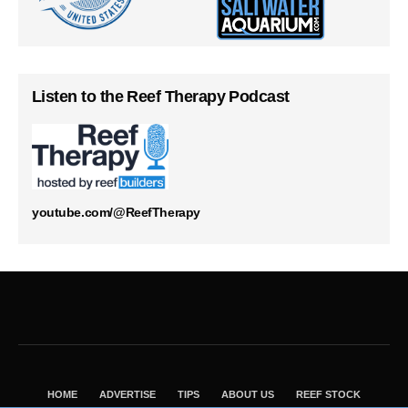
Listen to the Reef Therapy Podcast
youtube.com/@ReefTherapy
HOME
ADVERTISE
TIPS
ABOUT US
REEF STOCK