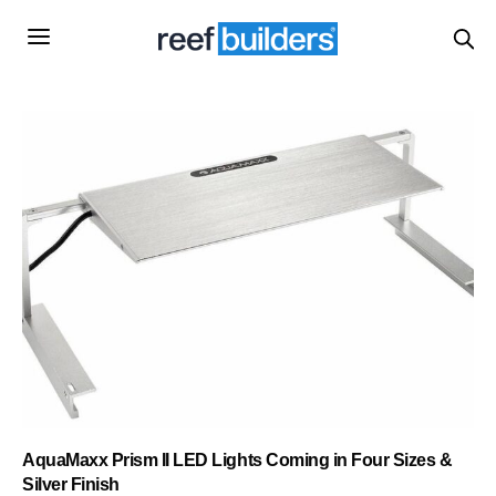
AquaMaxx Prism II LED Lights Coming in Four Sizes &
Silver Finish