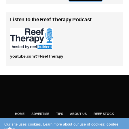
Listen to the Reef Therapy Podcast
youtube.com/@ReefTherapy
HOME
ADVERTISE
TIPS
ABOUT US
REEF STOCK
BEST GUIDE
SHOP REEF BUILDERS STORE
Our site uses cookies. Learn more about our use of cookies:
cookie
VISIT OUR ECOMMERCE PARTNER SALTWATERAQUARIUM.COM
policy