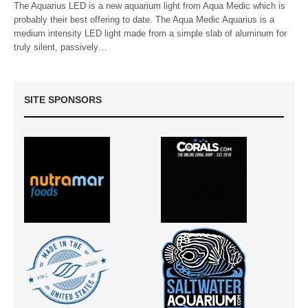
The Aquarius LED is a new aquarium light from Aqua Medic which is
probably their best offering to date. The Aqua Medic Aquarius is a
medium intensity LED light made from a simple slab of aluminum for
truly silent, passively…
SITE SPONSORS