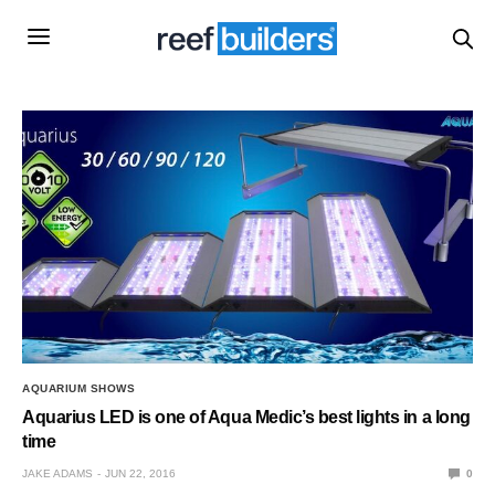
AQUARIUM SHOWS
Aquarius LED is one of Aqua Medic’s best lights in a long
time
JAKE ADAMS
JUN 22, 2016
0