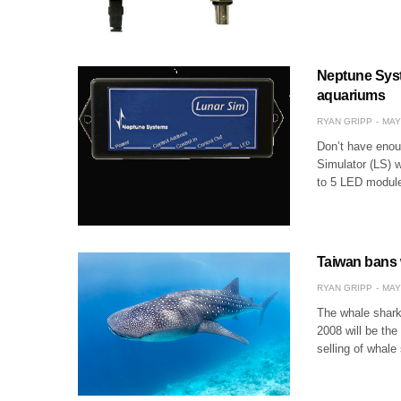
Neptune Syst
aquariums
RYAN GRIPP
MAY
Don’t have enoug
Simulator (LS) w
to 5 LED module
Taiwan bans 
RYAN GRIPP
MAY
The whale shark
2008 will be the
selling of whal