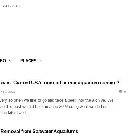
 Builders Store
DEO
PLACES
hives: Current USA rounded corner aquarium coming?
P 30, 2011
0
very so often we like to go and take a peek into the archive. We
are this post we did back in June 2008 doing what we do best —
h the latest and…
 Removal from Saltwater Aquariums