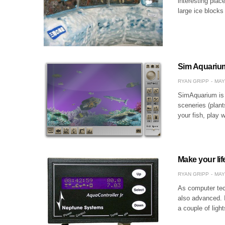
interesting plac
large ice blocks
Sim Aquariu
RYAN GRIPP
MAY
SimAquarium is 
sceneries (plant
your fish, play
Make your lif
RYAN GRIPP
MAY
As computer tec
also advanced. I
a couple of ligh