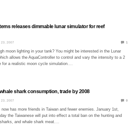
ems releases dimmable lunar simulator for reef
 23, 2007
1
h moon lighting in your tank? You might be interested in the Lunar
hich allows the AquaController to control and vary the intensity to a 2
 for a realistic moon cycle simulation.…
whale shark consumption, trade by 2008
 23, 2007
0
 now has more friends in Taiwan and fewer enemies. January 1st,
 day the Taiwanese will put into effect a total ban on the hunting and
e sharks, and whale shark meat.…