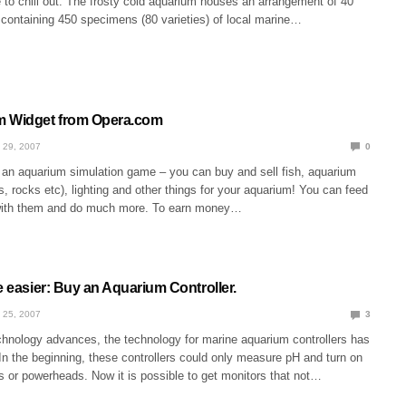
e to chill out. The frosty cold aquarium houses an arrangement of 40
 containing 450 specimens (80 varieties) of local marine…
m Widget from Opera.com
 29, 2007
0
an aquarium simulation game – you can buy and sell fish, aquarium
s, rocks etc), lighting and other things for your aquarium! You can feed
 with them and do much more. To earn money…
e easier: Buy an Aquarium Controller.
 25, 2007
3
hnology advances, the technology for marine aquarium controllers has
n the beginning, these controllers could only measure pH and turn on
ts or powerheads. Now it is possible to get monitors that not…