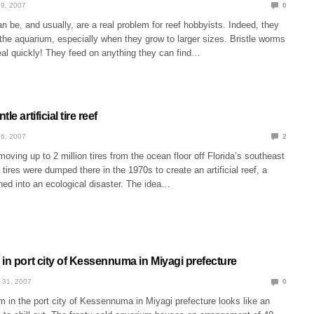
9, 2007
0
n be, and usually, are a real problem for reef hobbyists. Indeed, they
the aquarium, especially when they grow to larger sizes. Bristle worms
eal quickly! They feed on anything they can find…
le artificial tire reef
6, 2007
2
oving up to 2 million tires from the ocean floor off Florida’s southeast
tires were dumped there in the 1970s to create an artificial reef, a
ned into an ecological disaster. The idea…
in port city of Kessennuma in Miyagi prefecture
 31, 2007
0
 in the port city of Kessennuma in Miyagi prefecture looks like an