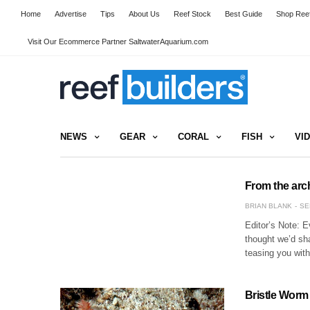
Home
Advertise
Tips
About Us
Reef Stock
Best Guide
Shop Reef
Visit Our Ecommerce Partner SaltwaterAquarium.com
NEWS
GEAR
CORAL
FISH
VI
From the arc
BRIAN BLANK
SE
Editor’s Note: E
thought we’d sh
teasing you wit
Bristle Worm