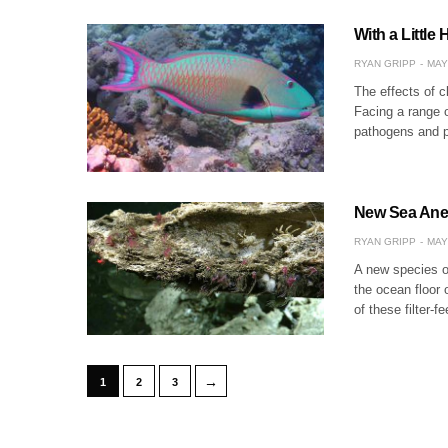
With a Little
RYAN GRIPP
MAY
The effects of c
Facing a range o
pathogens and p
New Sea Anem
RYAN GRIPP
MAY
A new species o
the ocean floor 
of these filter-
→
1
2
3