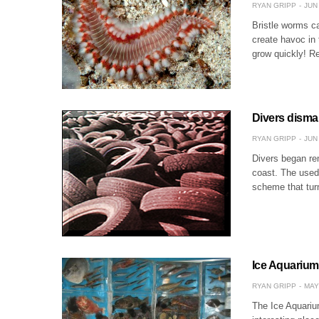
RYAN GRIPP
JUN 
Bristle worms ca
create havoc in 
grow quickly! R
Divers dismant
RYAN GRIPP
JUN 
Divers began rem
coast. The used 
scheme that tur
Ice Aquarium 
RYAN GRIPP
MAY
The Ice Aquarium