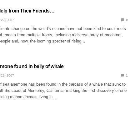
 Help from Their Friends…
 22, 2007
0
limate change on the world’s oceans have not been kind to coral reefs.
f threats from multiple fronts, including a diverse array of predators,
eople and, now, the looming specter of rising…
one found in belly of whale
 21, 2007
1
f sea anemone has been found in the carcass of a whale that sunk to
off the coast of Monterey, California, marking the first discovery of one
feeding marine animals living in…