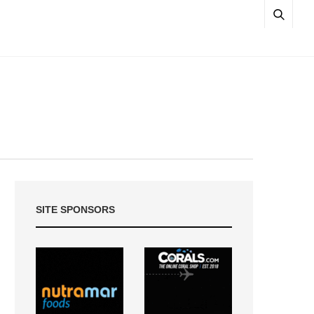
SITE SPONSORS