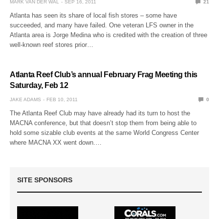
MARK VAN DER WAL
SEP 16, 2011
21
Atlanta has seen its share of local fish stores – some have
succeeded, and many have failed. One veteran LFS owner in the
Atlanta area is Jorge Medina who is credited with the creation of three
well-known reef stores prior…
Atlanta Reef Club’s annual February Frag Meeting this
Saturday, Feb 12
JAKE ADAMS
FEB 10, 2011
0
The Atlanta Reef Club may have already had its turn to host the
MACNA conference, but that doesn’t stop them from being able to
hold some sizable club events at the same World Congress Center
where MACNA XX went down.…
SITE SPONSORS