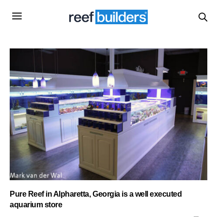
Pure Reef in Alpharetta, Georgia is a well executed
aquarium store