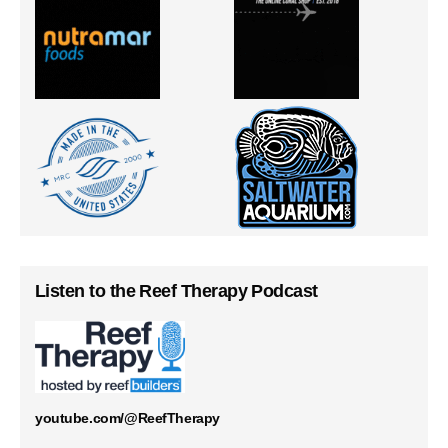
Listen to the Reef Therapy Podcast
youtube.com/@ReefTherapy