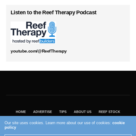
Listen to the Reef Therapy Podcast
youtube.com/@ReefTherapy
HOME
ADVERTISE
TIPS
ABOUT US
REEF STOCK
BEST GUIDE
SHOP REEF BUILDERS STORE
Our site uses cookies. Learn more about our use of cookies:
cookie
VISIT OUR ECOMMERCE PARTNER SALTWATERAQUARIUM.COM
policy
2004 - 2022 - Reef Builders, Inc.