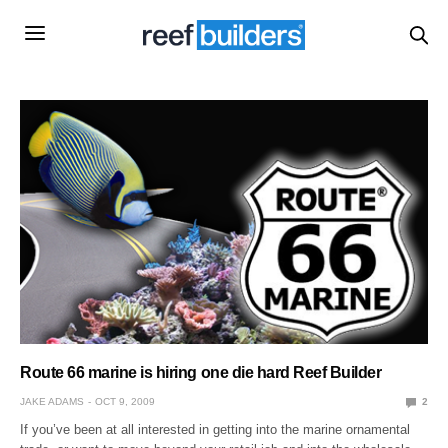
Route 66 marine is hiring one die hard Reef Builder
JAKE ADAMS
OCT 9, 2009
2
If you’ve been at all interested in getting into the marine ornamental