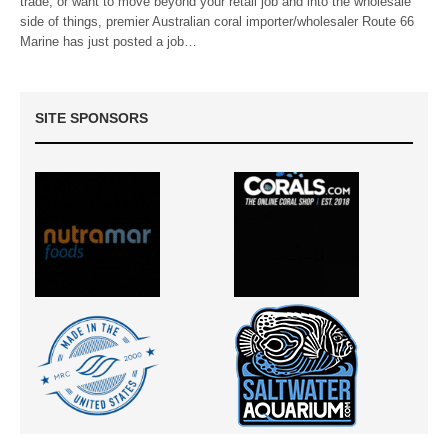
trade, or want to move beyond your retail job and into the wholesale
side of things, premier Australian coral importer/wholesaler Route 66
Marine has just posted a job…
SITE SPONSORS