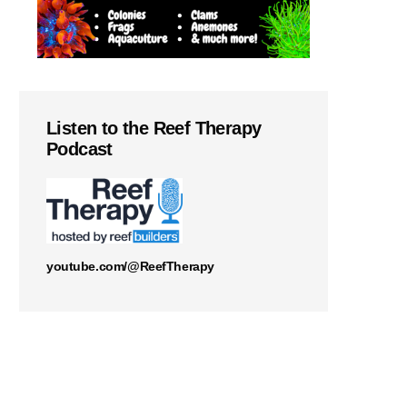
Listen to the Reef Therapy
Podcast
youtube.com/@ReefTherapy