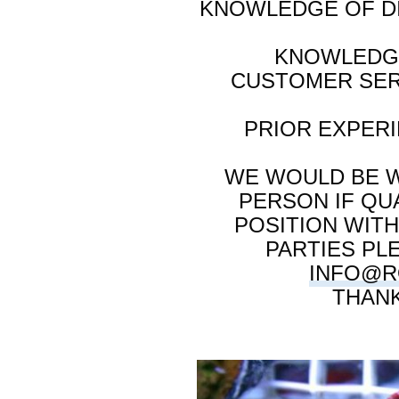
KNOWLEDGE OF DI
KNOWLEDGE
CUSTOMER SER
PRIOR EXPER
WE WOULD BE W
PERSON IF QUA
POSITION WIT
PARTIES PL
INFO@R
THANK