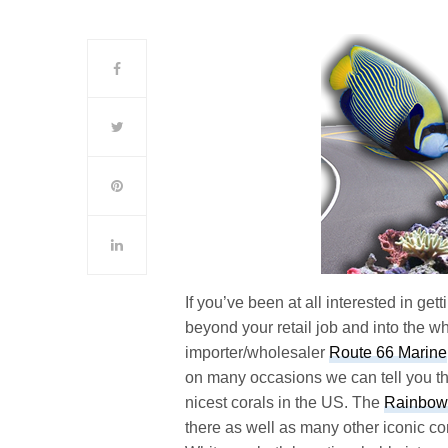
If you’ve been at all interested in ge
beyond your retail job and into the wh
importer/wholesaler
Route 66 Marine
on many occasions we can tell you th
nicest corals in the US. The
Rainbow 
there as well as many other iconic