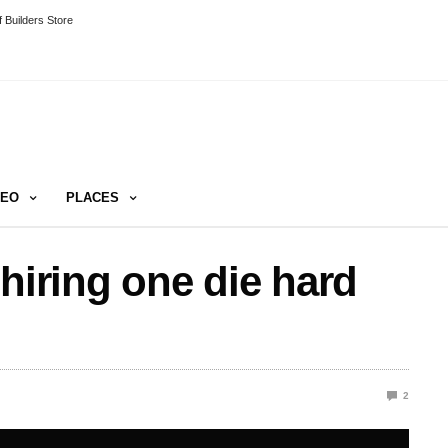
 Builders Store
DEO
PLACES
hiring one die hard
2