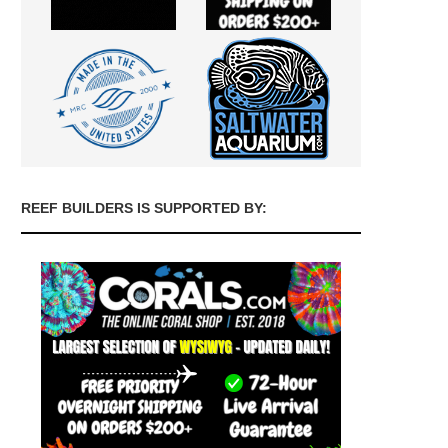
REEF BUILDERS IS SUPPORTED BY: