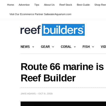
Home
Advertise
Tips
About Us
Reef Stock
Best Guide
Shop Reef
Visit Our Ecommerce Partner SaltwaterAquarium.com
NEWS
GEAR
CORAL
FISH
VI
Route 66 marine is 
Reef Builder
JAKE ADAMS
OCT 9, 2009