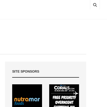
SITE SPONSORS