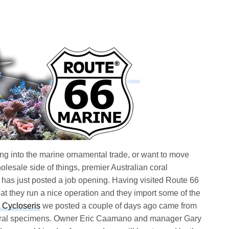
tting into the marine ornamental trade, or want to move
olesale side of things, premier Australian coral
has just posted a job opening. Having visited Route 66
at they run a nice operation and they import some of the
Cycloseris
we posted a couple of days ago came from
 coral specimens. Owner Eric Caamano and manager Gary