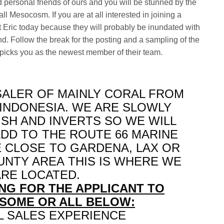
 personal friends of ours and you will be stunned by the
ll Mesocosm. If you are at all interested in joining a
t Eric today because they will probably be inundated with
d. Follow the break for the posting and a sampling of the
e picks you as the newest member of their team.
ALER OF MAINLY CORAL FROM
 INDONESIA. WE ARE SLOWLY
ISH AND INVERTS SO WE WILL
ADD TO THE ROUTE 66 MARINE
E CLOSE TO GARDENA, LAX OR
UNTY AREA THIS IS WHERE WE
ARE LOCATED.
NG FOR THE APPLICANT TO
SOME OR ALL BELOW:
 SALES EXPERIENCE