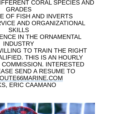
FFERENT CORAL SPECIES AND
GRADES
 OF FISH AND INVERTS
VICE AND ORGANIZATIONAL
SKILLS
IENCE IN THE ORNAMENTAL
INDUSTRY
ILLING TO TRAIN THE RIGHT
LIFIED. THIS IS AN HOURLY
H COMMISSION. INTERESTED
EASE SEND A RESUME TO
OUTE66MARINE.COM
S, ERIC CAAMANO