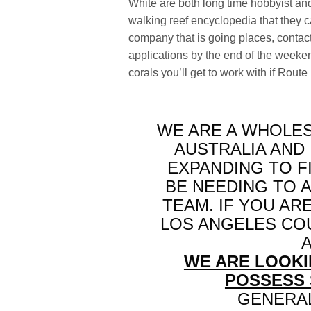
White are both long time hobbyist and
walking reef encyclopedia that they ca
company that is going places, contac
applications by the end of the weeken
corals you’ll get to work with if Rout
WE ARE A WHOLES
AUSTRALIA AND
EXPANDING TO F
BE NEEDING TO 
TEAM. IF YOU AR
LOS ANGELES CO
WE ARE LOOKI
POSSESS 
GENERAL