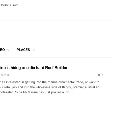
 Builders Store
DEO
PLACES
ne is hiring one die hard Reef Builder
 9, 2009
2
 all interested in getting into the marine ornamental trade, or want to
 retail job and into the wholesale side of things, premier Australian
wholesaler Route 66 Marine has just posted a job…