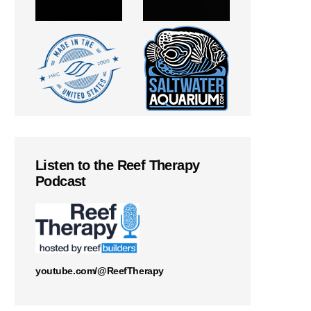
Listen to the Reef Therapy
Podcast
youtube.com/@ReefTherapy