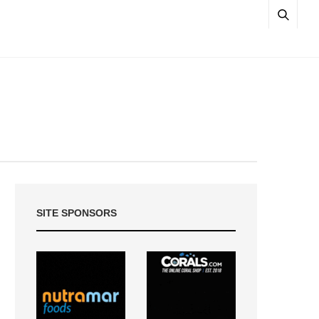
SITE SPONSORS