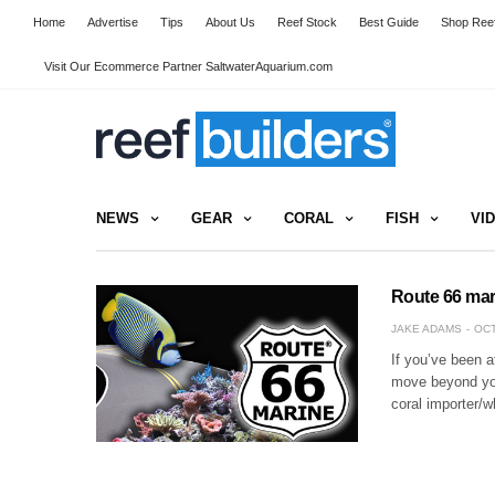
Home
Advertise
Tips
About Us
Reef Stock
Best Guide
Shop Reef
Visit Our Ecommerce Partner SaltwaterAquarium.com
NEWS
GEAR
CORAL
FISH
VI
Route 66 mari
JAKE ADAMS
OCT
If you’ve been at
move beyond your
coral importer/