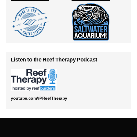
Listen to the Reef Therapy Podcast
youtube.com/@ReefTherapy