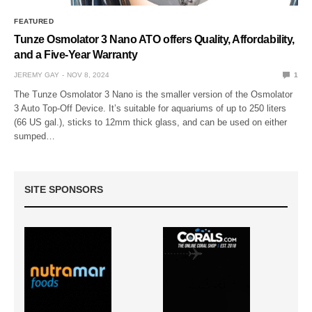
FEATURED
Tunze Osmolator 3 Nano ATO offers Quality, Affordability,
and a Five-Year Warranty
JEREMY GAY
NOV 8, 2024
1
The Tunze Osmolator 3 Nano is the smaller version of the Osmolator
3 Auto Top-Off Device. It’s suitable for aquariums of up to 250 liters
(66 US gal.), sticks to 12mm thick glass, and can be used on either
sumped…
SITE SPONSORS