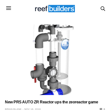
New PRS AUTO ZR Reactor ups the zeoreactor game
BRIAN BLANK
NOV 16, 2016
0