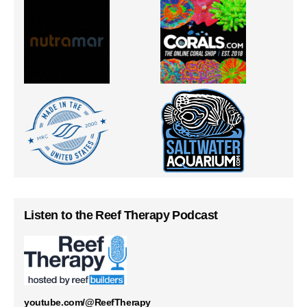
Listen to the Reef Therapy Podcast
youtube.com/@ReefTherapy