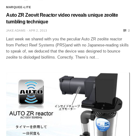
MARQUEE-LITE
Auto ZR Zeovit Reactor video reveals unique zeolite
tumbling technique
JAKE ADAMS
APR 2, 2013
2
Last week we shared with you the peculiar Auto ZR zeolite reactor
from Perfect Reef Systems (PRS)and with no Japanese-reading skills
to speak of, we deduced that the device was designed to bounce
zeolite to dislodged biofilms. Correctly. There’s not…