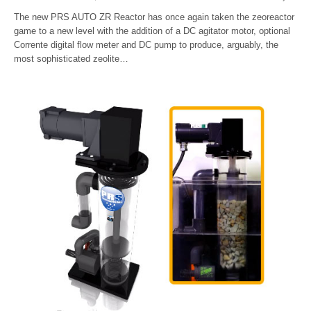
The new PRS AUTO ZR Reactor has once again taken the zeoreactor
game to a new level with the addition of a DC agitator motor, optional
Corrente digital flow meter and DC pump to produce, arguably, the
most sophisticated zeolite…