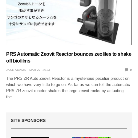
PRS Automatic Zeovit Reactor bounces zeolites to shake
off biofilms
JAKE ADAMS
MAR 27, 2013
0
The PRS ZR Auto Zeovit Reactor is a mysterious peculiar product on
which we have very little to go on. As far as we can tell the automatic
PRS ZR zeovit reactor shakes the large zeovit rocks by actuating
the…
SITE SPONSORS