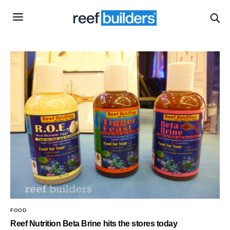
FOOD
Reef Nutrition Beta Brine hits the stores today