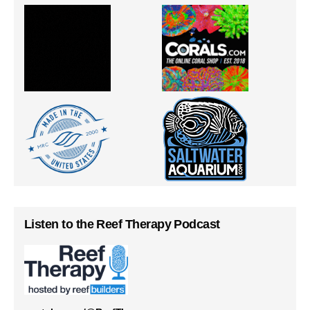
Listen to the Reef Therapy Podcast