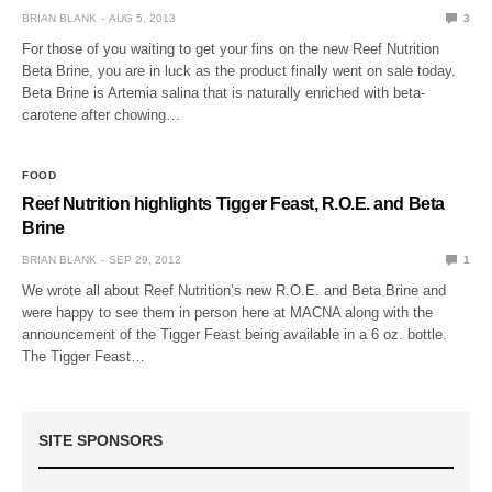
BRIAN BLANK
AUG 5, 2013
3
For those of you waiting to get your fins on the new Reef Nutrition
Beta Brine, you are in luck as the product finally went on sale today.
Beta Brine is Artemia salina that is naturally enriched with beta-
carotene after chowing…
FOOD
Reef Nutrition highlights Tigger Feast, R.O.E. and Beta
Brine
BRIAN BLANK
SEP 29, 2012
1
We wrote all about Reef Nutrition’s new R.O.E. and Beta Brine and
were happy to see them in person here at MACNA along with the
announcement of the Tigger Feast being available in a 6 oz. bottle.
The Tigger Feast…
SITE SPONSORS