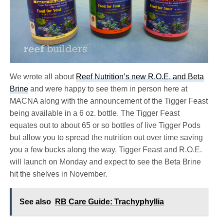
We wrote all about
Reef Nutrition’s new R.O.E. and Beta
Brine
and were happy to see them in person here at
MACNA along with the announcement of the Tigger Feast
being available in a 6 oz. bottle. The Tigger Feast
equates out to about 65 or so bottles of live Tigger Pods
but allow you to spread the nutrition out over time saving
you a few bucks along the way. Tigger Feast and R.O.E.
will launch on Monday and expect to see the Beta Brine
hit the shelves in November.
See also
RB Care Guide: Trachyphyllia