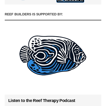
REEF BUILDERS IS SUPPORTED BY:
Listen to the Reef Therapy Podcast