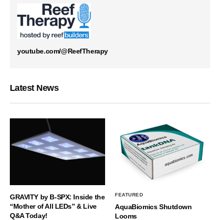
youtube.com/@ReefTherapy
Latest News
FEATURED
GRAVITY by B-SPX: Inside the
“Mother of All LEDs” & Live
AquaBiomics Shutdown
Q&A Today!
Looms