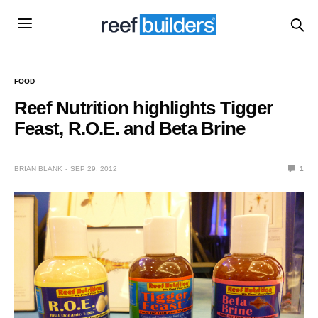
FOOD
Reef Nutrition highlights Tigger
Feast, R.O.E. and Beta Brine
BRIAN BLANK
SEP 29, 2012
1