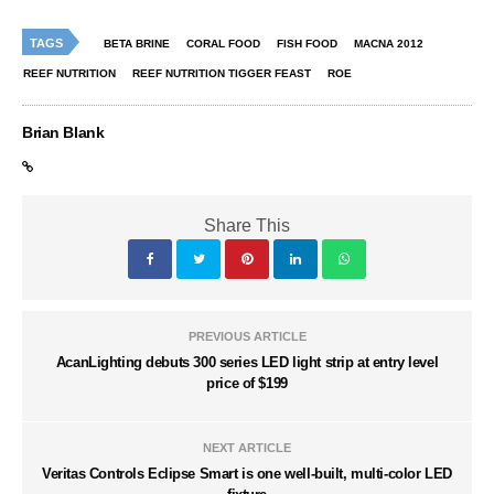
TAGS
BETA BRINE
CORAL FOOD
FISH FOOD
MACNA 2012
REEF NUTRITION
REEF NUTRITION TIGGER FEAST
ROE
Brian Blank
Share This
PREVIOUS ARTICLE
AcanLighting debuts 300 series LED light strip at entry level
price of $199
NEXT ARTICLE
Veritas Controls Eclipse Smart is one well-built, multi-color LED