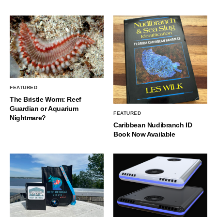
FEATURED
The Bristle Worm: Reef
Guardian or Aquarium
FEATURED
Nightmare?
Caribbean Nudibranch ID
Book Now Available