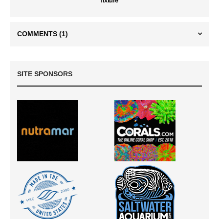
fixture
COMMENTS
(1)
SITE SPONSORS