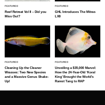
FEATURED
FEATURED
Reef Retreat Vol II – Did you
GHL Introduces The Mitras
Miss Out?
LX8
FEATURED
FEATURED
Cleaning Up the Cleaner
Unveiling a $35,000 Marvel:
Wrasses: Two New Species
How the 24-Year-Old ‘Koral
and a Massive Genus Shake-
King’ Brought the World’s
Up!
Rarest Tang to RAP