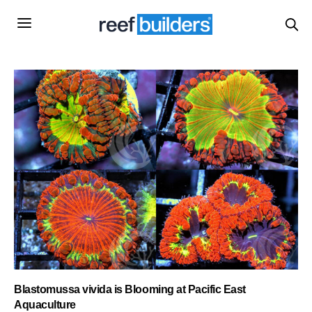
Blastomussa vivida is Blooming at Pacific East
Aquaculture