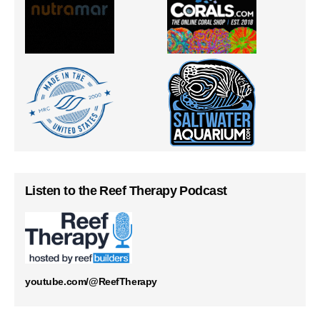
Listen to the Reef Therapy Podcast
youtube.com/@ReefTherapy