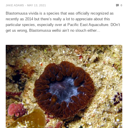
JAKE ADAMS
MAY 13, 2021
0
Blastomuusa vivida is a species that was officially recognized as
recently as 2014 but there’s really a lot to appreciate about this
particular species, especially over at Pacific East Aquaculture. DOn’t
get us wrong, Blastomussa wellsi ain’t no slouch either…