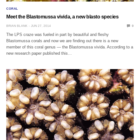
CORAL
Meet the Blastomussa vivida, a new blasto species
BRIAN BLANK
JUN 27, 2014
0
The LPS craze was fueled in part by beautiful and fleshy
Blastomussa corals and now we are finding out there is a new
member of this coral genus — the Blastomussa vivida. According to a
new research paper published this…