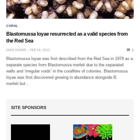
CORAL
Blastomussa loyae resurrected as a valid species from
the Red Sea
JAKE ADAMS
FEB 29, 2012
1
Blastomussa loyae was first described from the Red Sea in 1978 as a
separate species from Blastomussa merleti due to the separated
walls and ‘irregular voids’ in the corallites of colonies. Blastomussa
loyae was first discovered growing in abundance alongside B.
merleti but…
SITE SPONSORS