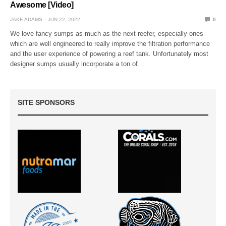
Awesome [Video]
JAKE ADAMS
JUN 22, 2022
0
We love fancy sumps as much as the next reefer, especially ones
which are well engineered to really improve the filtration performance
and the user experience of powering a reef tank. Unfortunately most
designer sumps usually incorporate a ton of…
SITE SPONSORS