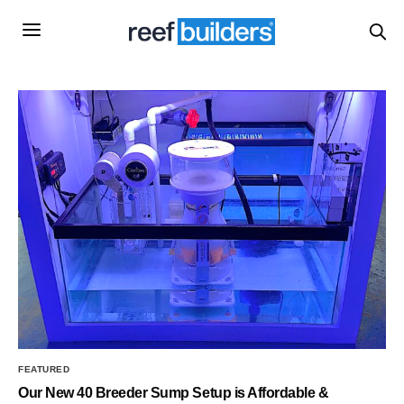
FEATURED
Our New 40 Breeder Sump Setup is Affordable &