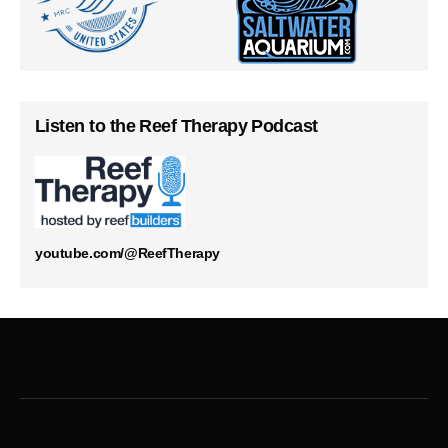
Listen to the Reef Therapy Podcast
youtube.com/@ReefTherapy