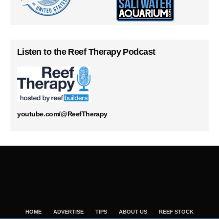
Listen to the Reef Therapy Podcast
youtube.com/@ReefTherapy
HOME
ADVERTISE
TIPS
ABOUT US
REEF STOCK