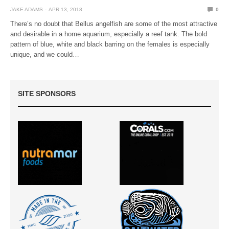
JAKE ADAMS
APR 13, 2018
0
There’s no doubt that Bellus angelfish are some of the most attractive
and desirable in a home aquarium, especially a reef tank. The bold
pattern of blue, white and black barring on the females is especially
unique, and we could…
SITE SPONSORS