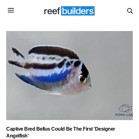
Captive Bred Bellus Could Be The First ‘Designer
Angelfish’