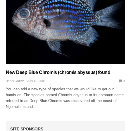
New Deep Blue Chromis (chromis abyssus) found
RYAN GRIPP
JUN 11, 2009
2
You can add a new type of species that we would like to get our
hands on. The species named Chromis abyssus or its common name
referred to as Deep Blue Chromis was discovered off the coast of
Ngemelis island,…
SITE SPONSORS