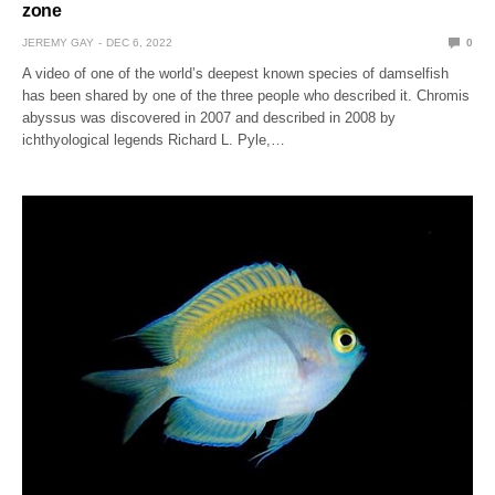
zone
JEREMY GAY
DEC 6, 2022
0
A video of one of the world’s deepest known species of damselfish
has been shared by one of the three people who described it. Chromis
abyssus was discovered in 2007 and described in 2008 by
ichthyological legends Richard L. Pyle,…