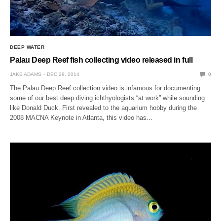
DEEP WATER
Palau Deep Reef fish collecting video released in full
JAKE ADAMS
DEC 29, 2014
0
The Palau Deep Reef collection video is infamous for documenting
some of our best deep diving ichthyologists “at work” while sounding
like Donald Duck. First revealed to the aquarium hobby during the
2008 MACNA Keynote in Atlanta, this video has…