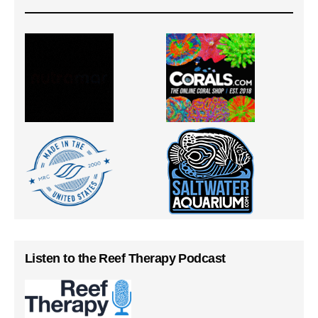
Listen to the Reef Therapy Podcast