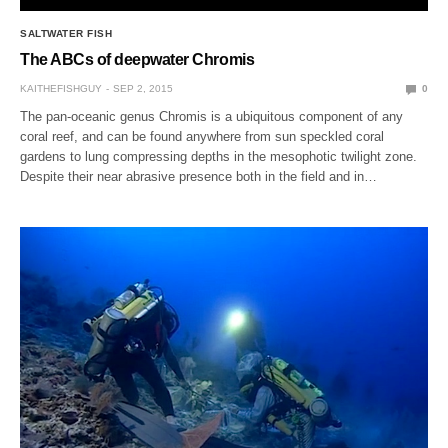
SALTWATER FISH
The ABCs of deepwater Chromis
KAITHEFISHGUY
SEP 2, 2015
0
The pan-oceanic genus Chromis is a ubiquitous component of any
coral reef, and can be found anywhere from sun speckled coral
gardens to lung compressing depths in the mesophotic twilight zone.
Despite their near abrasive presence both in the field and in…