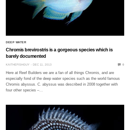
DEEP WATER
Chromis brevirostris is a gorgeous species which is
barely documented
KAITHEFISHGUY
DEC 11, 2013
0
Here at Reef Builders we are a fan of all things Chromis, and are
especially fond of the deep water species such as the world famous
Chromis abyssus. C. abyssus was described in 2008 together with
four other species –…