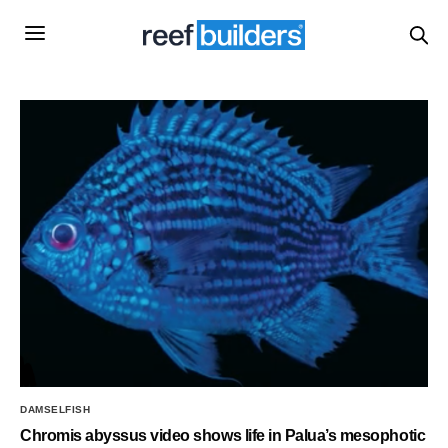
DAMSELFISH
Chromis abyssus video shows life in Palua’s mesophotic