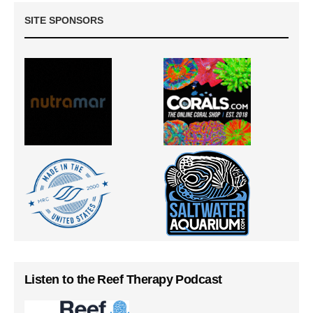
SITE SPONSORS
Listen to the Reef Therapy Podcast