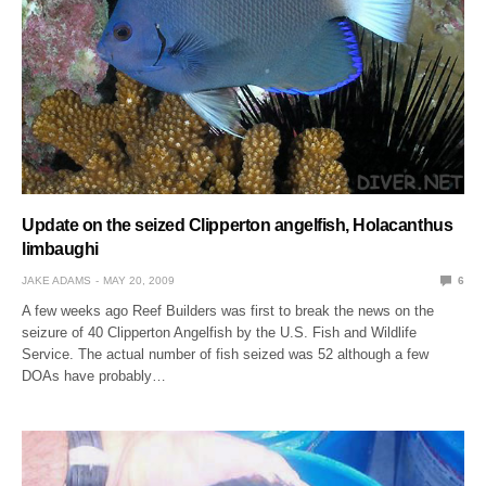
Update on the seized Clipperton angelfish, Holacanthus
limbaughi
JAKE ADAMS
MAY 20, 2009
6
A few weeks ago Reef Builders was first to break the news on the
seizure of 40 Clipperton Angelfish by the U.S. Fish and Wildlife
Service. The actual number of fish seized was 52 although a few
DOAs have probably…