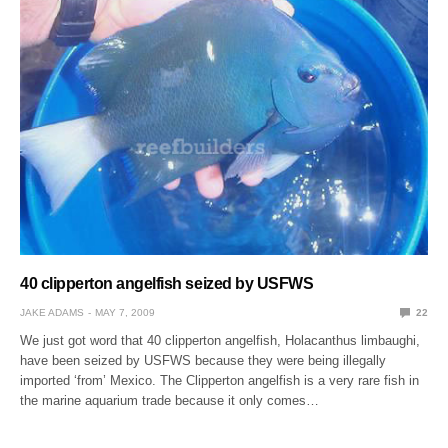
40 clipperton angelfish seized by USFWS
JAKE ADAMS
MAY 7, 2009
22
We just got word that 40 clipperton angelfish, Holacanthus limbaughi,
have been seized by USFWS because they were being illegally
imported ‘from’ Mexico. The Clipperton angelfish is a very rare fish in
the marine aquarium trade because it only comes…