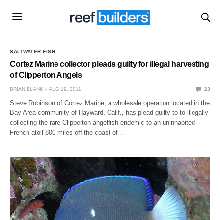
SALTWATER FISH
Cortez Marine collector pleads guilty for illegal harvesting
of Clipperton Angels
BRIAN BLANK
AUG 19, 2011
23
Steve Robinson of Cortez Marine, a wholesale operation located in the
Bay Area community of Hayward, Calif., has plead guilty to to illegally
collecting the rare Clipperton angelfish endemic to an uninhabited
French atoll 800 miles off the coast of…