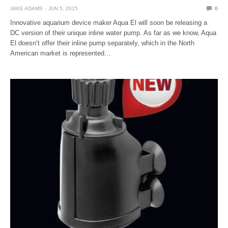
JAKE ADAMS
JUN 5, 2015
0
Innovative aquarium device maker Aqua El will soon be releasing a
DC version of their unique inline water pump. As far as we know, Aqua
El doesn’t offer their inline pump separately, which in the North
American market is represented…