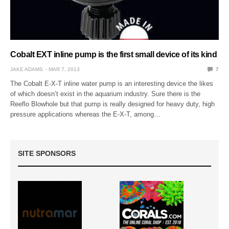
Cobalt EXT inline pump is the first small device of its kind
JAKE ADAMS
MAR 7, 2013
7
The Cobalt E-X-T inline water pump is an interesting device the likes
of which doesn’t exist in the aquarium industry. Sure there is the
Reeflo Blowhole but that pump is really designed for heavy duty, high
pressure applications whereas the E-X-T, among…
SITE SPONSORS