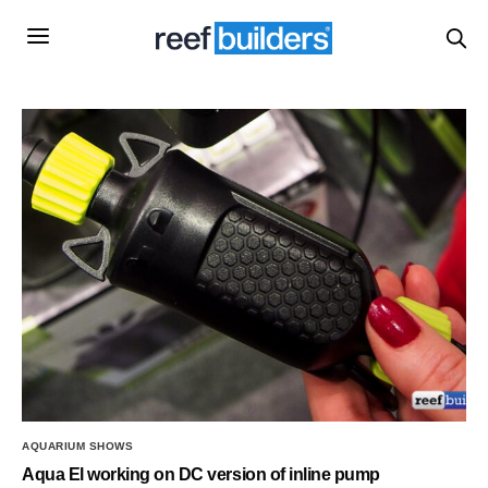
AQUARIUM SHOWS
Aqua El working on DC version of inline pump