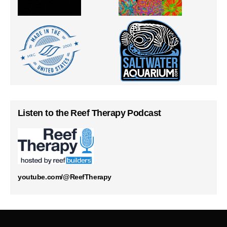
Listen to the Reef Therapy Podcast
youtube.com/@ReefTherapy