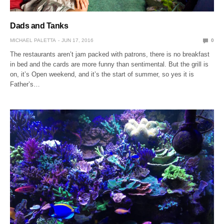
Dads and Tanks
MICHAEL PALETTA
JUN 17, 2016
0
The restaurants aren’t jam packed with patrons, there is no breakfast
in bed and the cards are more funny than sentimental. But the grill is
on, it’s Open weekend, and it’s the start of summer, so yes it is
Father’s…