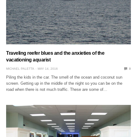
Traveling reefer blues and the anxieties of the
vacationing aquarist
MICHAEL PALETTA
MAY 14, 2016
0
Piling the kids in the car. The smell of the ocean and coconut sun
screen. Getting up in the middle of the night so you can be on the
road when there is not much traffic. These are some of…