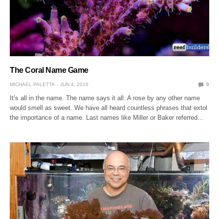
The Coral Name Game
MICHAEL PALETTA
JUN 4, 2016
0
It’s all in the name. The name says it all. A rose by any other name
would smell as sweet. We have all heard countless phrases that extol
the importance of a name. Last names like Miller or Baker referred…