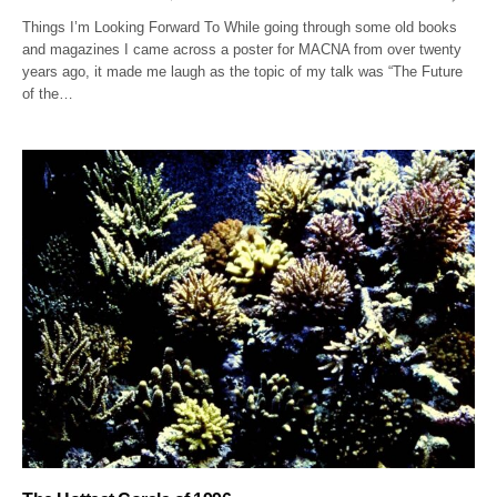
Things I’m Looking Forward To While going through some old books
and magazines I came across a poster for MACNA from over twenty
years ago, it made me laugh as the topic of my talk was “The Future
of the…