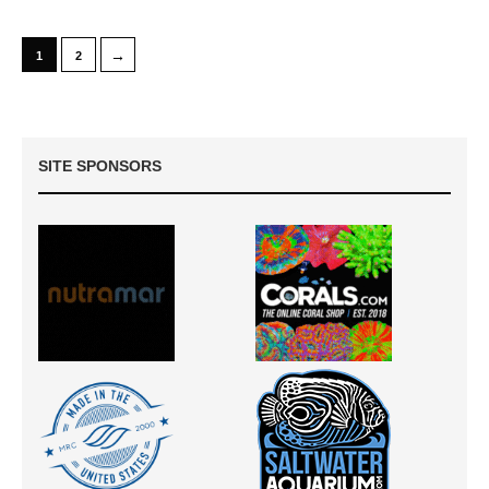
→
1
2
SITE SPONSORS