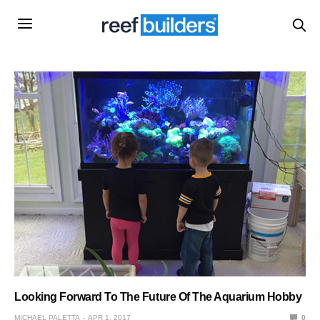
Looking Forward To The Future Of The Aquarium Hobby
MICHAEL PALETTA
APR 1, 2017
0