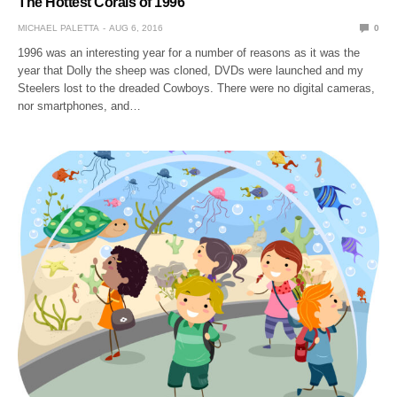
The Hottest Corals of 1996
MICHAEL PALETTA
AUG 6, 2016
0
1996 was an interesting year for a number of reasons as it was the
year that Dolly the sheep was cloned, DVDs were launched and my
Steelers lost to the dreaded Cowboys. There were no digital cameras,
nor smartphones, and…