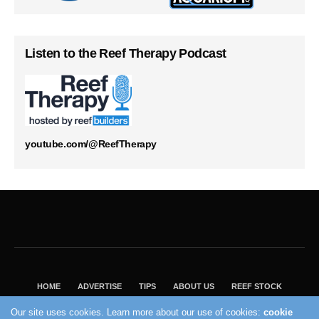
Listen to the Reef Therapy Podcast
youtube.com/@ReefTherapy
HOME
ADVERTISE
TIPS
ABOUT US
REEF STOCK
BEST GUIDE
SHOP REEF BUILDERS STORE
Our site uses cookies. Learn more about our use of cookies:
cookie