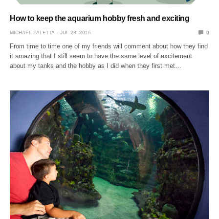
How to keep the aquarium hobby fresh and exciting
MICHAEL PALETTA
JUL 23, 2016
0
From time to time one of my friends will comment about how they find
it amazing that I still seem to have the same level of excitement
about my tanks and the hobby as I did when they first met…