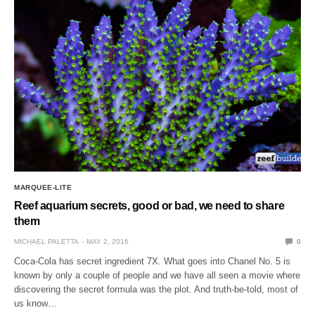
MARQUEE-LITE
Reef aquarium secrets, good or bad, we need to share
them
MICHAEL PALETTA
MAY 2, 2016
0
Coca-Cola has secret ingredient 7X. What goes into Chanel No. 5 is
known by only a couple of people and we have all seen a movie where
discovering the secret formula was the plot. And truth-be-told, most of
us know…