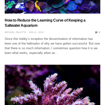
How to Reduce the Learning Curve of Keeping a
Saltwater Aquarium
MICHAEL PALETTA
JUN 11, 2016
0
Since this hobby’s inception the dissemination of information has
been one of the hallmarks of why we have gotten successful. But now
that there is so much information, I sometimes question how it is we
learn what works, especially when as…