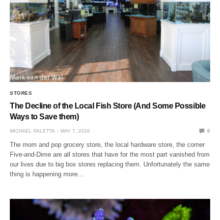
STORES
The Decline of the Local Fish Store (And Some Possible
Ways to Save them)
MICHAEL PALETTA
MAY 7, 2016
0
The mom and pop grocery store, the local hardware store, the corner
Five-and-Dime are all stores that have for the most part vanished from
our lives due to big box stores replacing them. Unfortunately the same
thing is happening more…