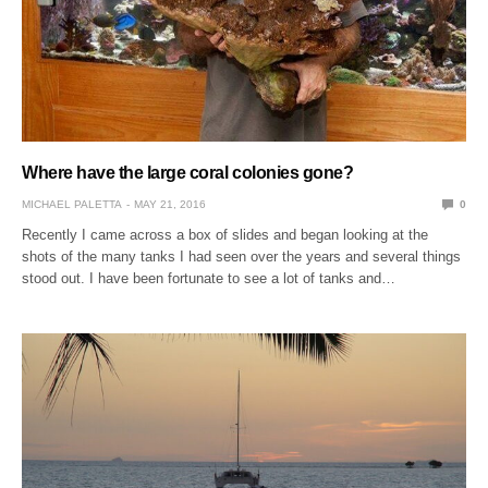
Where have the large coral colonies gone?
MICHAEL PALETTA
MAY 21, 2016
0
Recently I came across a box of slides and began looking at the
shots of the many tanks I had seen over the years and several things
stood out. I have been fortunate to see a lot of tanks and…