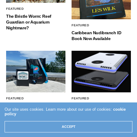
FEATURED
The Bristle Worm: Reef
Guardian or Aquarium
FEATURED
Nightmare?
Caribbean Nudibranch ID
Book Now Available
FEATURED
FEATURED
Reef Retreat Vol II – Did you
GHL Introduces The Mitras
Our site uses cookies. Learn more about our use of cookies:
cookie
Miss Out?
LX8
policy
ACCEPT