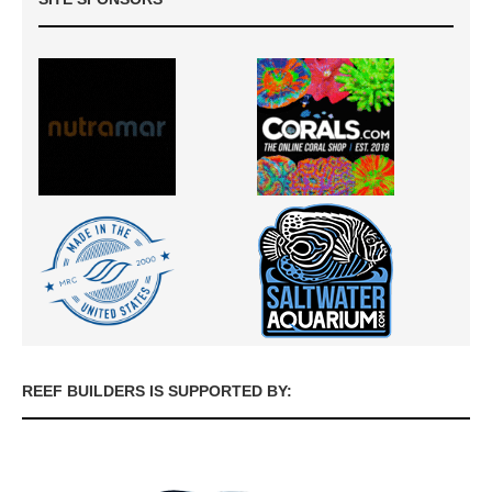
REEF BUILDERS IS SUPPORTED BY: