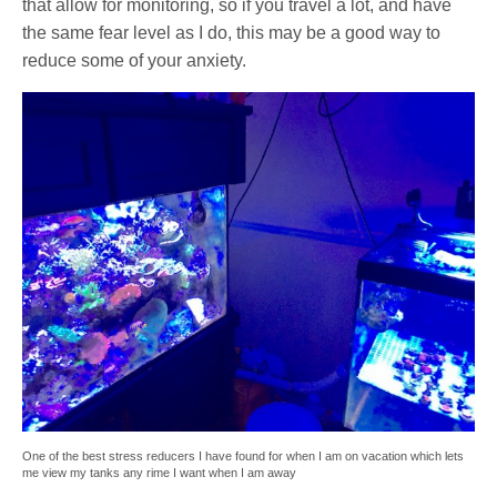
that allow for monitoring, so if you travel a lot, and have
the same fear level as I do, this may be a good way to
reduce some of your anxiety.
One of the best stress reducers I have found for when I am on vacation which lets
me view my tanks any rime I want when I am away