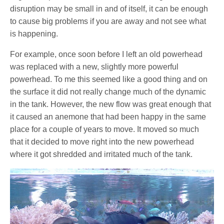
disruption may be small in and of itself, it can be enough
to cause big problems if you are away and not see what
is happening.
For example, once soon before I left an old powerhead
was replaced with a new, slightly more powerful
powerhead. To me this seemed like a good thing and on
the surface it did not really change much of the dynamic
in the tank. However, the new flow was great enough that
it caused an anemone that had been happy in the same
place for a couple of years to move. It moved so much
that it decided to move right into the new powerhead
where it got shredded and irritated much of the tank.