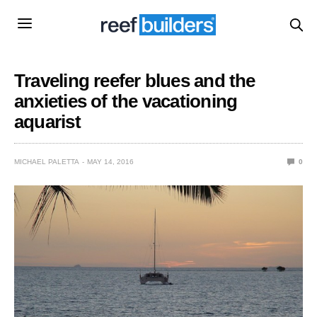
Traveling reefer blues and the
anxieties of the vacationing
aquarist
MICHAEL PALETTA
MAY 14, 2016
0