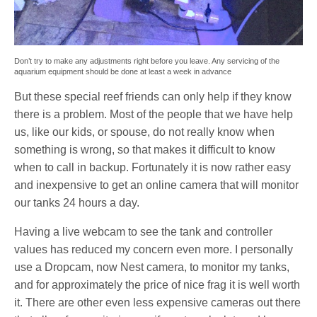
Don’t try to make any adjustments right before you leave. Any servicing of the
aquarium equipment should be done at least a week in advance
But these special reef friends can only help if they know
there is a problem. Most of the people that we have help
us, like our kids, or spouse, do not really know when
something is wrong, so that makes it difficult to know
when to call in backup. Fortunately it is now rather easy
and inexpensive to get an online camera that will monitor
our tanks 24 hours a day.
Having a live webcam to see the tank and controller
values has reduced my concern even more. I personally
use a Dropcam, now Nest camera, to monitor my tanks,
and for approximately the price of nice frag it is well worth
it. There are other even less expensive cameras out there