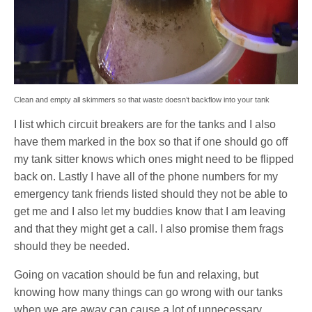
Clean and empty all skimmers so that waste doesn’t backflow into your tank
I list which circuit breakers are for the tanks and I also
have them marked in the box so that if one should go off
my tank sitter knows which ones might need to be flipped
back on. Lastly I have all of the phone numbers for my
emergency tank friends listed should they not be able to
get me and I also let my buddies know that I am leaving
and that they might get a call. I also promise them frags
should they be needed.
Going on vacation should be fun and relaxing, but
knowing how many things can go wrong with our tanks
when we are away can cause a lot of unnecessary