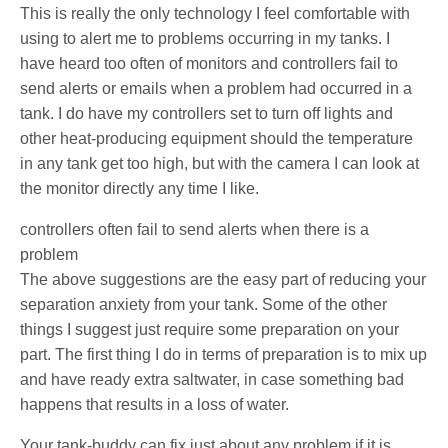
This is really the only technology I feel comfortable with
using to alert me to problems occurring in my tanks. I
have heard too often of monitors and controllers fail to
send alerts or emails when a problem had occurred in a
tank. I do have my controllers set to turn off lights and
other heat-producing equipment should the temperature
in any tank get too high, but with the camera I can look at
the monitor directly any time I like.
controllers often fail to send alerts when there is a
problem
The above suggestions are the easy part of reducing your
separation anxiety from your tank. Some of the other
things I suggest just require some preparation on your
part. The first thing I do in terms of preparation is to mix up
and have ready extra saltwater, in case something bad
happens that results in a loss of water.
Your tank-buddy can fix just about any problem if it is