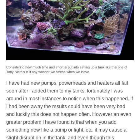
Considering how much time and effort is put into setting up a tank like this one of
Tony Nista’s is it any wonder we stress when we leave
I have had new pumps, powerheads and heaters all fail
soon after I added them to my tanks, fortunately I was
around in most instances to notice when this happened. If
I had been away the results could have been very bad
and luckily this does not happen often. However an even
greater problem I have found is that when you add
something new like a pump or light, etc, it may cause a
slight disruption in the tank, and even though this