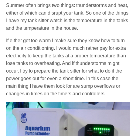
Summer often brings two things: thunderstorms and heat,
either of which can disrupt your tank. So one of the things
I have my tank sitter watch is the temperature in the tanks
and the temperature in the house.
If either get too warm I make sure they know how to turn
on the air conditioning. I would much rather pay for extra
electricity to keep the tanks at a proper temperature than
lose tanks to overheating. And if thunderstorms might
occur, I try to prepare the tank sitter for what to do if the
power goes out for even a short time. In this case the
main thing I have them look for are sump overflows or
changes in times on the timers and controllers.