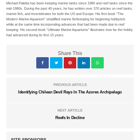
Michael Paletta has been keeping marine tanks since 1980 and reef tanks since the
mid-1980s. During the past 40 years, he has written over 370 articles on reef tanks,
marine fish, and invertebrates for both the US and Europe. His first book “The
Modern Marine Aquarium” simplified marine fishkeeping for beginning hobbyists
while at the same time incorporating advances that had been made due to reef
keeping. His second book “Ultimate Marine Aquariums” illustrates how far the hobby
had advanced during its first 15 years.
Share This
PREVIOUS ARTICLE
Identifying Chilean Devil Rays In The Azores Archipelago
NEXT ARTICLE
Reefs In Decline
SITE SPONSORS