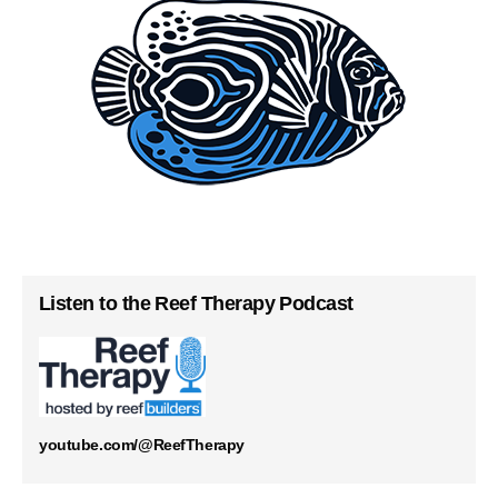
Listen to the Reef Therapy Podcast
youtube.com/@ReefTherapy