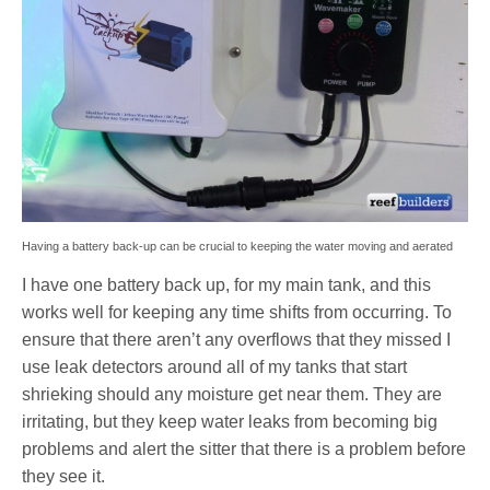
Having a battery back-up can be crucial to keeping the water moving and aerated
I have one battery back up, for my main tank, and this
works well for keeping any time shifts from occurring. To
ensure that there aren’t any overflows that they missed I
use leak detectors around all of my tanks that start
shrieking should any moisture get near them. They are
irritating, but they keep water leaks from becoming big
problems and alert the sitter that there is a problem before
they see it.