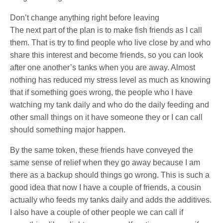
Don’t change anything right before leaving
The next part of the plan is to make fish friends as I call
them. That is try to find people who live close by and who
share this interest and become friends, so you can look
after one another’s tanks when you are away. Almost
nothing has reduced my stress level as much as knowing
that if something goes wrong, the people who I have
watching my tank daily and who do the daily feeding and
other small things on it have someone they or I can call
should something major happen.
By the same token, these friends have conveyed the
same sense of relief when they go away because I am
there as a backup should things go wrong. This is such a
good idea that now I have a couple of friends, a cousin
actually who feeds my tanks daily and adds the additives.
I also have a couple of other people we can call if