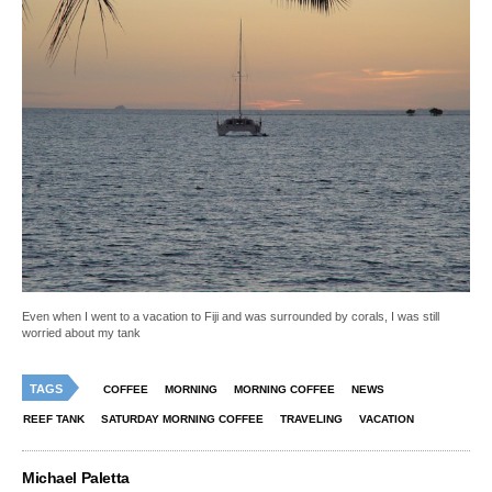
Even when I went to a vacation to Fiji and was surrounded by corals, I was still
worried about my tank
TAGS
COFFEE
MORNING
MORNING COFFEE
NEWS
REEF TANK
SATURDAY MORNING COFFEE
TRAVELING
VACATION
Michael Paletta