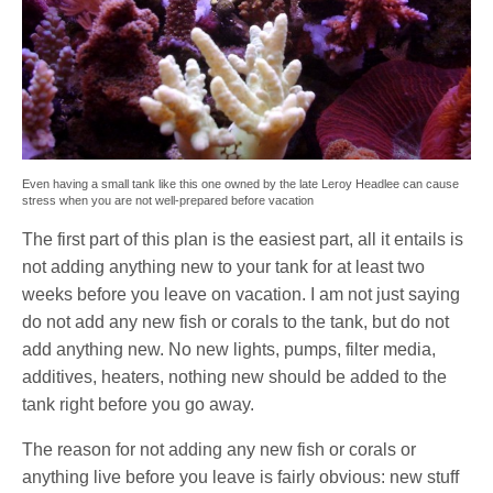
Even having a small tank like this one owned by the late Leroy Headlee can cause
stress when you are not well-prepared before vacation
The first part of this plan is the easiest part, all it entails is
not adding anything new to your tank for at least two
weeks before you leave on vacation. I am not just saying
do not add any new fish or corals to the tank, but do not
add anything new. No new lights, pumps, filter media,
additives, heaters, nothing new should be added to the
tank right before you go away.
The reason for not adding any new fish or corals or
anything live before you leave is fairly obvious: new stuff