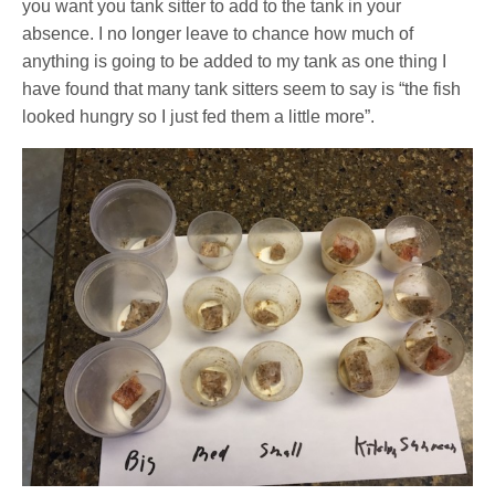
you want you tank sitter to add to the tank in your
absence. I no longer leave to chance how much of
anything is going to be added to my tank as one thing I
have found that many tank sitters seem to say is “the fish
looked hungry so I just fed them a little more”.