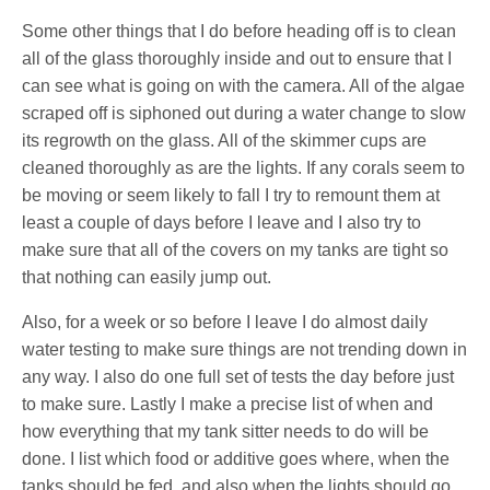
Some other things that I do before heading off is to clean
all of the glass thoroughly inside and out to ensure that I
can see what is going on with the camera. All of the algae
scraped off is siphoned out during a water change to slow
its regrowth on the glass. All of the skimmer cups are
cleaned thoroughly as are the lights. If any corals seem to
be moving or seem likely to fall I try to remount them at
least a couple of days before I leave and I also try to
make sure that all of the covers on my tanks are tight so
that nothing can easily jump out.
Also, for a week or so before I leave I do almost daily
water testing to make sure things are not trending down in
any way. I also do one full set of tests the day before just
to make sure. Lastly I make a precise list of when and
how everything that my tank sitter needs to do will be
done. I list which food or additive goes where, when the
tanks should be fed, and also when the lights should go