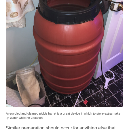
A recycled and cleaned pickle barrel is a great device in which to store extra make
up water while on vacation
Similar preparation should occur for anything else that