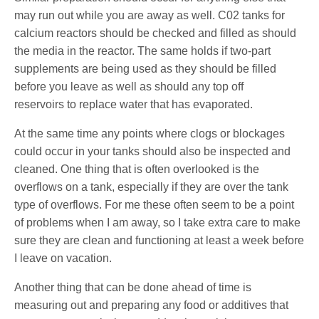
may run out while you are away as well. C02 tanks for
calcium reactors should be checked and filled as should
the media in the reactor. The same holds if two-part
supplements are being used as they should be filled
before you leave as well as should any top off
reservoirs to replace water that has evaporated.
At the same time any points where clogs or blockages
could occur in your tanks should also be inspected and
cleaned. One thing that is often overlooked is the
overflows on a tank, especially if they are over the tank
type of overflows. For me these often seem to be a point
of problems when I am away, so I take extra care to make
sure they are clean and functioning at least a week before
I leave on vacation.
Another thing that can be done ahead of time is
measuring out and preparing any food or additives that