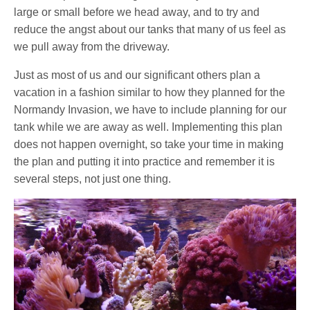
large or small before we head away, and to try and
reduce the angst about our tanks that many of us feel as
we pull away from the driveway.
Just as most of us and our significant others plan a
vacation in a fashion similar to how they planned for the
Normandy Invasion, we have to include planning for our
tank while we are away as well. Implementing this plan
does not happen overnight, so take your time in making
the plan and putting it into practice and remember it is
several steps, not just one thing.