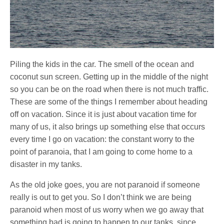
Piling the kids in the car. The smell of the ocean and
coconut sun screen. Getting up in the middle of the night
so you can be on the road when there is not much traffic.
These are some of the things I remember about heading
off on vacation. Since it is just about vacation time for
many of us, it also brings up something else that occurs
every time I go on vacation: the constant worry to the
point of paranoia, that I am going to come home to a
disaster in my tanks.
As the old joke goes, you are not paranoid if someone
really is out to get you. So I don’t think we are being
paranoid when most of us worry when we go away that
something bad is going to happen to our tanks, since