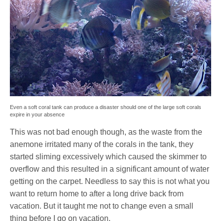
Even a soft coral tank can produce a disaster should one of the large soft corals
expire in your absence
This was not bad enough though, as the waste from the
anemone irritated many of the corals in the tank, they
started sliming excessively which caused the skimmer to
overflow and this resulted in a significant amount of water
getting on the carpet. Needless to say this is not what you
want to return home to after a long drive back from
vacation. But it taught me not to change even a small
thing before I go on vacation.