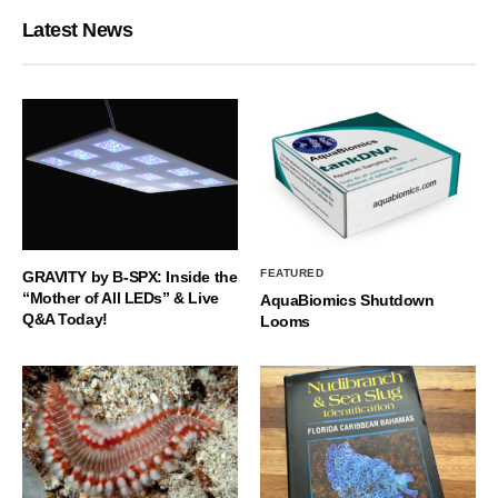
Latest News
FEATURED
GRAVITY by B-SPX: Inside the
“Mother of All LEDs” & Live
AquaBiomics Shutdown
Q&A Today!
Looms