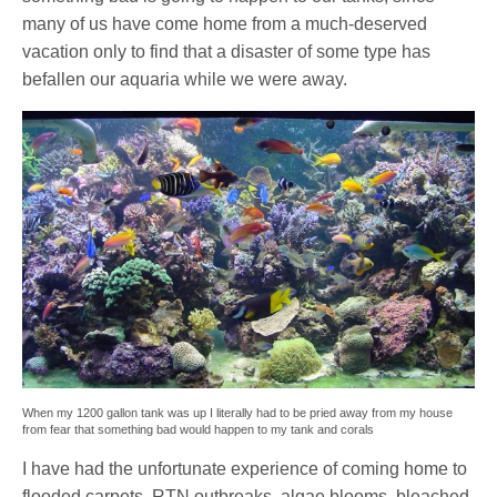
many of us have come home from a much-deserved
vacation only to find that a disaster of some type has
befallen our aquaria while we were away.
When my 1200 gallon tank was up I literally had to be pried away from my house
from fear that something bad would happen to my tank and corals
I have had the unfortunate experience of coming home to
flooded carpets, RTN outbreaks, algae blooms, bleached