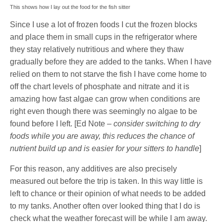
This shows how I lay out the food for the fish sitter
Since I use a lot of frozen foods I cut the frozen blocks
and place them in small cups in the refrigerator where
they stay relatively nutritious and where they thaw
gradually before they are added to the tanks. When I have
relied on them to not starve the fish I have come home to
off the chart levels of phosphate and nitrate and it is
amazing how fast algae can grow when conditions are
right even though there was seemingly no algae to be
found before I left. [Ed Note –
consider switching to dry
foods while you are away, this reduces the chance of
nutrient build up and is easier for your sitters to handle
]
For this reason, any additives are also precisely
measured out before the trip is taken. In this way little is
left to chance or their opinion of what needs to be added
to my tanks. Another often over looked thing that I do is
check what the weather forecast will be while I am away.