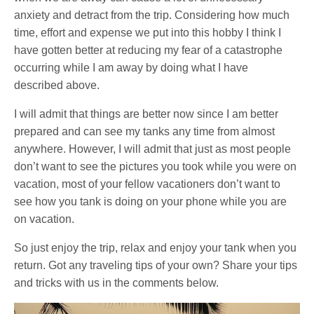
anxiety and detract from the trip. Considering how much
time, effort and expense we put into this hobby I think I
have gotten better at reducing my fear of a catastrophe
occurring while I am away by doing what I have
described above.
I will admit that things are better now since I am better
prepared and can see my tanks any time from almost
anywhere. However, I will admit that just as most people
don’t want to see the pictures you took while you were on
vacation, most of your fellow vacationers don’t want to
see how you tank is doing on your phone while you are
on vacation.
So just enjoy the trip, relax and enjoy your tank when you
return. Got any traveling tips of your own? Share your tips
and tricks with us in the comments below.