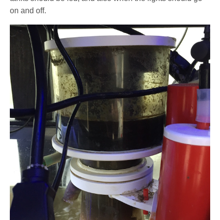
on and off.