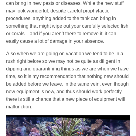
can bring in new pests or diseases. While the new stuff
may look wonderful, despite careful prophylactic
procedures, anything added to the tank can bring in
something that might wipe out your carefully selected fish
or corals – and if you aren’t there to remove it, it can
easily cause a lot of damage in your absence.
Also when we are going on vacation we tend to be in a
rush right before so we may not be quite as diligent in
dipping and quarantining things as we are when we have
time, so it is my recommendation that nothing new should
be added before we leave. In the same vein, even though
new equipment is new, and thus should work perfectly,
there is still a chance that a new piece of equipment will
malfunction.