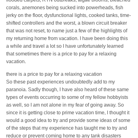
corals, anemones being sucked into powerheads, fish
jerky on the floor, dysfunctional lights, cooked tanks, time-
shifted controllers and the worst, a blown circuit breaker
that was not reset, to name just a few of the highlights of
my returning home from vacation. I have been doing this
a while and travel a lot so I have unfortunately learned
that sometimes there is a price to pay for a relaxing
vacation.
there is a price to pay for a relaxing vacation
So these past experiences undoubtedly add to my
paranoia. Sadly though, I have also heard of these same
types of events occurring to some of my fellow hobbyists
as well, so I am not alone in my fear of going away. So
since it is getting close to prime vacation time, I thought it
would a good idea to try and provide some ideas of some
of the steps that my experience has taught me to try and
reduce or prevent coming home to any tank disasters