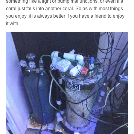
something like a light or pump malfunctions, or even if a
coral just falls into another coral. So as with most things
you enjoy, it is always better if you have a friend to enjoy
it with.