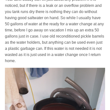
noticed, but if there is a leak or an overflow problem and
you tank runs dry there is nothing they can do without
having good saltwater on hand. So while I usually have
50 gallons of water at the ready for a water change at any
time, before I go away on vacation I mix up an extra 50
gallons just in case. I use old reconditioned pickle barrels
as the water holders, but anything can be used even just
a plastic garbage can. If this water is not needed it is not
wasted as it is just used in a water change once I return
home.