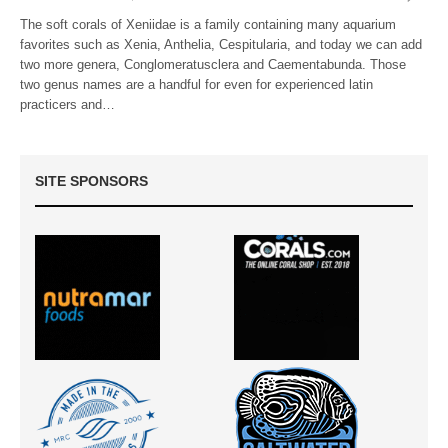
The soft corals of Xeniidae is a family containing many aquarium
favorites such as Xenia, Anthelia, Cespitularia, and today we can add
two more genera, Conglomeratusclera and Caementabunda. Those
two genus names are a handful for even for experienced latin
practicers and…
SITE SPONSORS