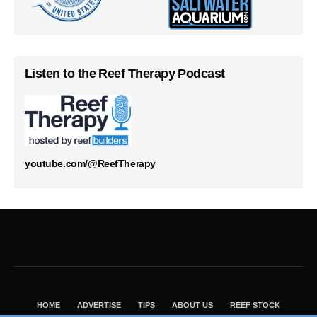
Listen to the Reef Therapy Podcast
youtube.com/@ReefTherapy
HOME
ADVERTISE
TIPS
ABOUT US
REEF STOCK