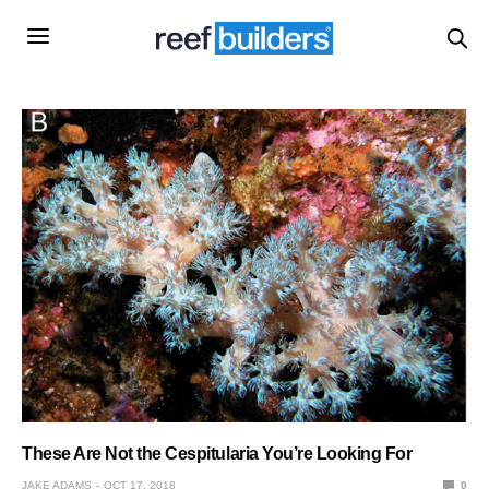
These Are Not the Cespitularia You’re Looking For
JAKE ADAMS
OCT 17, 2018
0