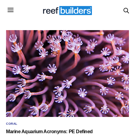
CORAL
Marine Aquarium Acronyms: PE Defined