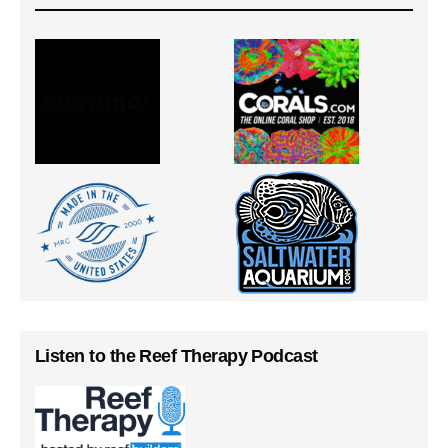
Listen to the Reef Therapy Podcast