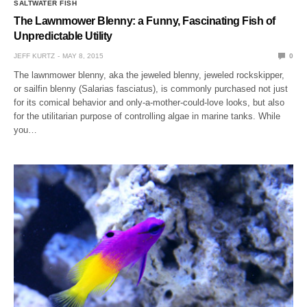
SALTWATER FISH
The Lawnmower Blenny: a Funny, Fascinating Fish of
Unpredictable Utility
JEFF KURTZ
MAY 8, 2015
0
The lawnmower blenny, aka the jeweled blenny, jeweled rockskipper,
or sailfin blenny (Salarias fasciatus), is commonly purchased not just
for its comical behavior and only-a-mother-could-love looks, but also
for the utilitarian purpose of controlling algae in marine tanks. While
you…