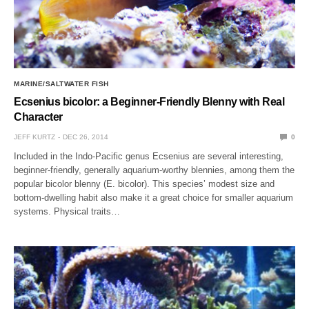
MARINE/SALTWATER FISH
Ecsenius bicolor: a Beginner-Friendly Blenny with Real
Character
JEFF KURTZ
DEC 26, 2014
0
Included in the Indo-Pacific genus Ecsenius are several interesting,
beginner-friendly, generally aquarium-worthy blennies, among them the
popular bicolor blenny (E. bicolor). This species’ modest size and
bottom-dwelling habit also make it a great choice for smaller aquarium
systems. Physical traits…