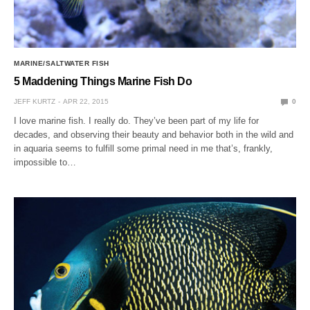
MARINE/SALTWATER FISH
5 Maddening Things Marine Fish Do
JEFF KURTZ
APR 22, 2015
0
I love marine fish. I really do. They’ve been part of my life for
decades, and observing their beauty and behavior both in the wild and
in aquaria seems to fulfill some primal need in me that’s, frankly,
impossible to…