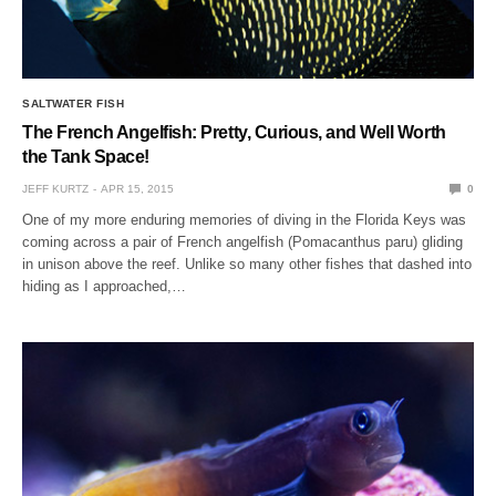
SALTWATER FISH
The French Angelfish: Pretty, Curious, and Well Worth
the Tank Space!
JEFF KURTZ
APR 15, 2015
0
One of my more enduring memories of diving in the Florida Keys was
coming across a pair of French angelfish (Pomacanthus paru) gliding
in unison above the reef. Unlike so many other fishes that dashed into
hiding as I approached,…