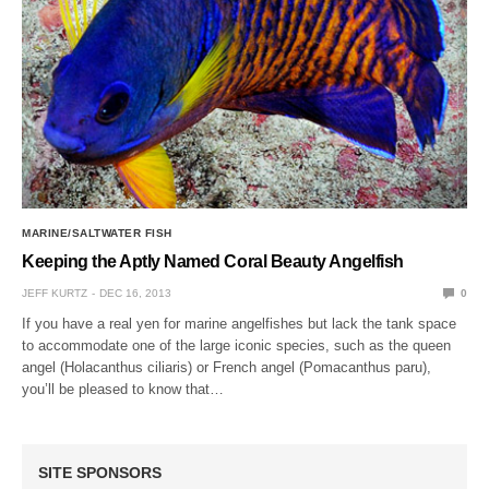
MARINE/SALTWATER FISH
Keeping the Aptly Named Coral Beauty Angelfish
JEFF KURTZ
DEC 16, 2013
0
If you have a real yen for marine angelfishes but lack the tank space
to accommodate one of the large iconic species, such as the queen
angel (Holacanthus ciliaris) or French angel (Pomacanthus paru),
you’ll be pleased to know that…
SITE SPONSORS