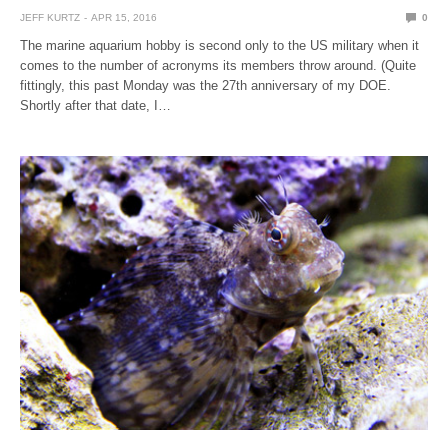
JEFF KURTZ
APR 15, 2016
0
The marine aquarium hobby is second only to the US military when it
comes to the number of acronyms its members throw around. (Quite
fittingly, this past Monday was the 27th anniversary of my DOE.
Shortly after that date, I…