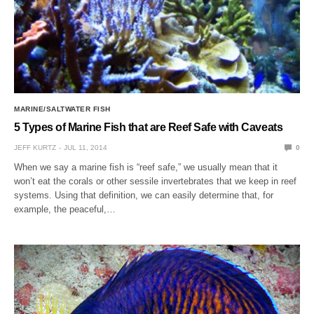
MARINE/SALTWATER FISH
5 Types of Marine Fish that are Reef Safe with Caveats
JEFF KURTZ
JUL 11, 2014
0
When we say a marine fish is “reef safe,” we usually mean that it
won’t eat the corals or other sessile invertebrates that we keep in reef
systems. Using that definition, we can easily determine that, for
example, the peaceful,…