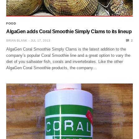
FOOD
AlgaGen adds Coral Smoothie Simply Clams to its lineup
BRIAN BLANK
JUL 17, 2013
2
AlgaGen Coral Smoothie Simply Clams is the latest addition to the
company’s popular Coral Smoothie line and a great option to vary the
diet of you saltwater fish, corals and invertebrates. Like the other
AlgaGen Coral Smoothie products, the company…