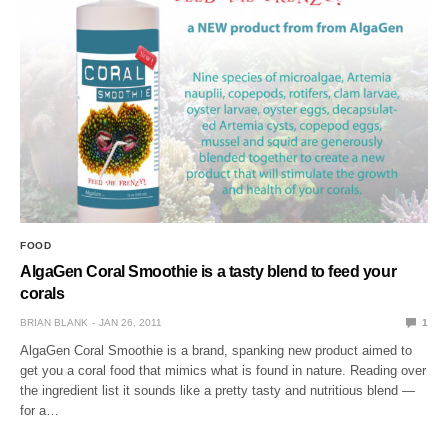
FOOD
AlgaGen Coral Smoothie is a tasty blend to feed your
corals
BRIAN BLANK
JAN 26, 2011
1
AlgaGen Coral Smoothie is a brand, spanking new product aimed to
get you a coral food that mimics what is found in nature. Reading over
the ingredient list it sounds like a pretty tasty and nutritious blend —
for a…