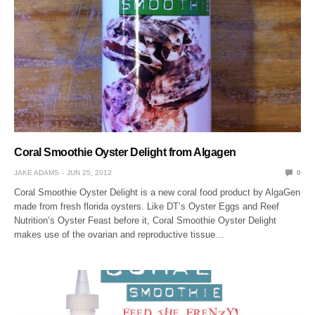
Coral Smoothie Oyster Delight from Algagen
JAKE ADAMS
JUN 25, 2012
0
Coral Smoothie Oyster Delight is a new coral food product by AlgaGen
made from fresh florida oysters. Like DT’s Oyster Eggs and Reef
Nutrition’s Oyster Feast before it, Coral Smoothie Oyster Delight
makes use of the ovarian and reproductive tissue…