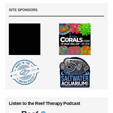
SITE SPONSORS
Listen to the Reef Therapy Podcast