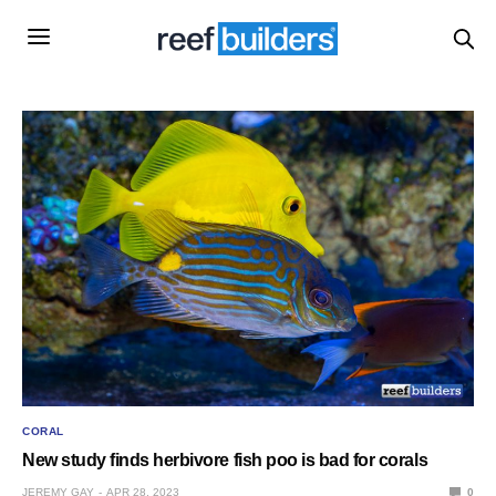
CORAL
New study finds herbivore fish poo is bad for corals
JEREMY GAY
APR 28, 2023
0