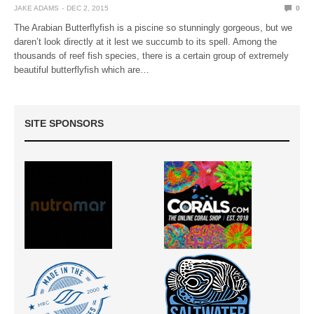
JAKE ADAMS
DEC 2, 2015
0
The Arabian Butterflyfish is a piscine so stunningly gorgeous, but we
daren’t look directly at it lest we succumb to its spell. Among the
thousands of reef fish species, there is a certain group of extremely
beautiful butterflyfish which are…
SITE SPONSORS