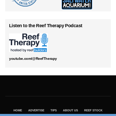
Listen to the Reef Therapy Podcast
youtube.com/@ReefTherapy
HOME
ADVERTISE
TIPS
ABOUT US
REEF STOCK