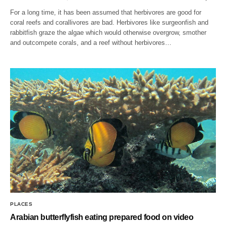
For a long time, it has been assumed that herbivores are good for
coral reefs and corallivores are bad. Herbivores like surgeonfish and
rabbitfish graze the algae which would otherwise overgrow, smother
and outcompete corals, and a reef without herbivores…
PLACES
Arabian butterflyfish eating prepared food on video