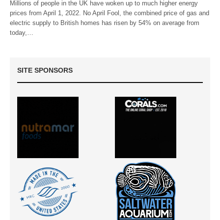
Millions of people in the UK have woken up to much higher energy
prices from April 1, 2022. No April Fool, the combined price of gas and
electric supply to British homes has risen by 54% on average from
today,…
SITE SPONSORS