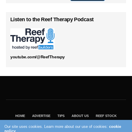
Listen to the Reef Therapy Podcast
youtube.com/@ReefTherapy
HOME
ADVERTISE
TIPS
ABOUT US
REEF STOCK
BEST GUIDE
SHOP REEF BUILDERS STORE
Our site uses cookies. Learn more about our use of cookies:
cookie
VISIT OUR ECOMMERCE PARTNER SALTWATERAQUARIUM.COM
policy