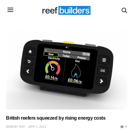
British reefers squeezed by rising energy costs
JEREMY GAY
APR 1, 2022
0