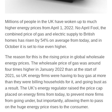
Millions of people in the UK have woken up to much
higher energy prices from April 1, 2022. No April Fool, the
combined price of gas and electric supply to British
homes has risen by 54% on average from today, and in
October it is set to rise even higher.
The reason for this is the rising price in global wholesale
energy prices. The wholesale price of gas was around
four times higher in January 2022 than at the start of
2021, so UK energy firms were having to buy gas at more
than they were billing households for it, and going bust as
a result. The UK’s energy regulator raised the price cap
placed on energy firms from today, to prevent more firms
from going under, but importantly, allowing them to pass
on the huge energy price rises to the consumer.