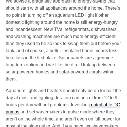
We advise a pragmatic approach to energy-saving that
should start with all appliances around the home. There’s
no point in turning off an aquarium LED light if other
domestic lighting around the home is still energy-hungry
and incandescent. New TVs, refrigerators, dishwashers,
and washing machines are much more energy-efficient
than they used to be so look to swap them out before your
tank, and of course, a better-insulated home means less
heat loss in the first place. Solar panels are a genuine
long-term option and we like the direct link-up between
solar-powered homes and solar-powered corals within
them.
Aquarium lights and heaters should only be on for half the
day at most and lighting duration can be cut from 12 to 9
hours per day without problems. Invest in
controllable DC
pumps
and set wavemakers to pulse mode where they
aren’t on the whole time, and aren’t even on full power for
most of the slow pulse. And if you have two wavemakers