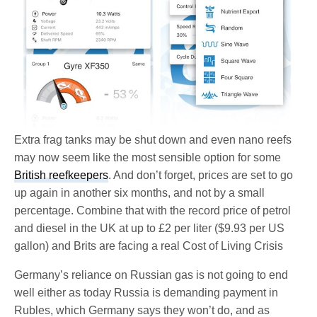
Extra frag tanks may be shut down and even nano reefs
may now seem like the most sensible option for some
British reefkeepers
. And don’t forget, prices are set to go
up again in another six months, and not by a small
percentage. Combine that with the record price of petrol
and diesel in the UK at up to £2 per liter ($9.93 per US
gallon) and Brits are facing a real Cost of Living Crisis
Germany’s reliance on Russian gas is not going to end
well either as today Russia is demanding payment in
Rubles, which Germany says they won’t do, and as