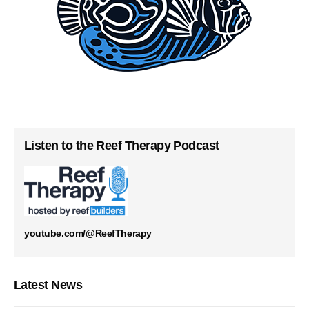
Listen to the Reef Therapy Podcast
youtube.com/@ReefTherapy
Latest News