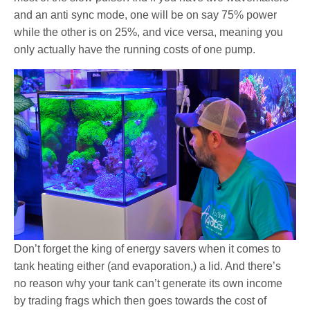
and an anti sync mode, one will be on say 75% power
while the other is on 25%, and vice versa, meaning you
only actually have the running costs of one pump.
Don’t forget the king of energy savers when it comes to
tank heating either (and evaporation,) a lid. And there’s
no reason why your tank can’t generate its own income
by trading frags which then goes towards the cost of