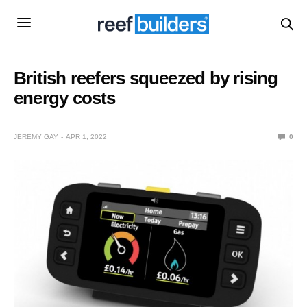
British reefers squeezed by rising
energy costs
JEREMY GAY
APR 1, 2022
0