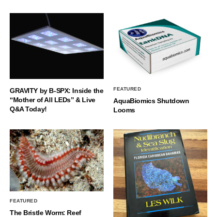
FEATURED
GRAVITY by B-SPX: Inside the
“Mother of All LEDs” & Live
AquaBiomics Shutdown
Q&A Today!
Looms
FEATURED
The Bristle Worm: Reef