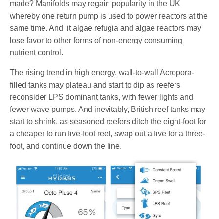
made? Manifolds may regain popularity in the UK
whereby one return pump is used to power reactors at the
same time. And lit algae refugia and algae reactors may
lose favor to other forms of non-energy consuming
nutrient control.
The rising trend in high energy, wall-to-wall Acropora-
filled tanks may plateau and start to dip as reefers
reconsider LPS dominant tanks, with fewer lights and
fewer wave pumps. And inevitably, British reef tanks may
start to shrink, as seasoned reefers ditch the eight-foot for
a cheaper to run five-foot reef, swap out a five for a three-
foot, and continue down the line.