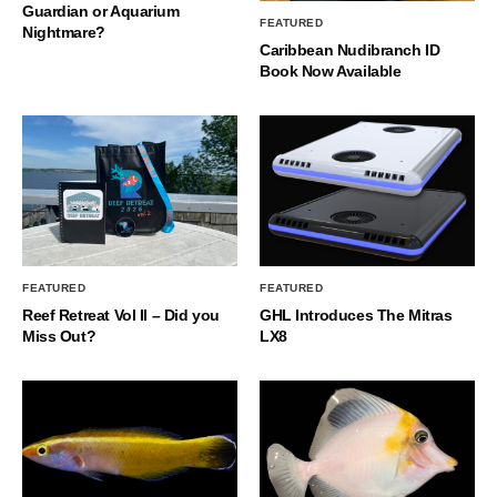
Guardian or Aquarium
FEATURED
Nightmare?
Caribbean Nudibranch ID
Book Now Available
FEATURED
FEATURED
Reef Retreat Vol II – Did you
GHL Introduces The Mitras
Miss Out?
LX8