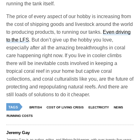
running the tank itself.
The price of every aspect of our hobby is increasing from
the cost of shipping goods and livestock around the world
to producing products, to running our tanks.
Even driving
to the LFS
. But don’t give up the hobby you love,
especially after all the amazing breakthroughs in coral
care happening right now. If you live in cooler climbs
there will be inevitable costs involved in keeping a
tropical coral reef in your home but captive coral
collections, and coral culturalists like you, are the future of
protecting and repopulating natural reefs. And there are
still loads of solutions to do it cheaper.
TAGS
BRITISH
COST OF LIVING CRISIS
ELECTRICITY
NEWS
RUNNING COSTS
Jeremy Gay
Jeremy Gay is an author, editor, and lifelong fishkeeper, with over twenty five years