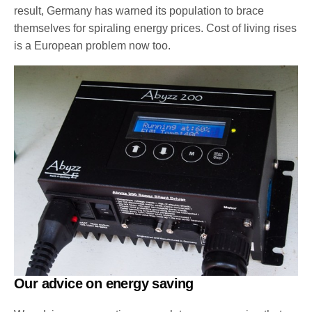
result, Germany has warned its population to brace
themselves for spiraling energy prices. Cost of living rises
is a European problem now too.
Our advice on energy saving