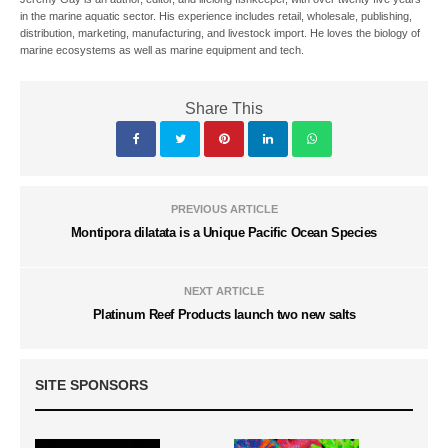
in the marine aquatic sector. His experience includes retail, wholesale, publishing,
distribution, marketing, manufacturing, and livestock import. He loves the biology of
marine ecosystems as well as marine equipment and tech.
Share This
PREVIOUS ARTICLE
Montipora dilatata is a Unique Pacific Ocean Species
NEXT ARTICLE
Platinum Reef Products launch two new salts
SITE SPONSORS