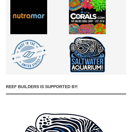
REEF BUILDERS IS SUPPORTED BY: