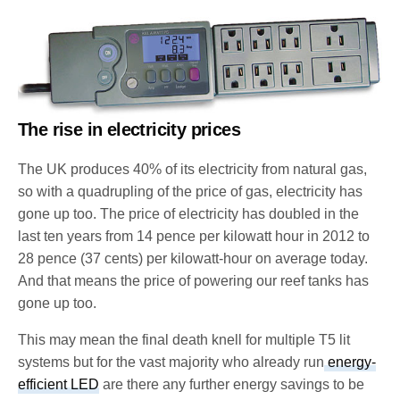
The rise in electricity prices
The UK produces 40% of its electricity from natural gas,
so with a quadrupling of the price of gas, electricity has
gone up too. The price of electricity has doubled in the
last ten years from 14 pence per kilowatt hour in 2012 to
28 pence (37 cents) per kilowatt-hour on average today.
And that means the price of powering our reef tanks has
gone up too.
This may mean the final death knell for multiple T5 lit
systems but for the vast majority who already run
energy-
efficient LED
are there any further energy savings to be