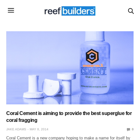
Coral Cement is aiming to provide the best superglue for
coral fragging
JAKE ADAMS
MAY 8, 2014
0
Coral Cement is a new company hoping to make a name for itself by