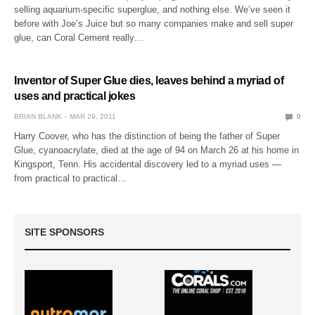
selling aquarium-specific superglue, and nothing else. We’ve seen it
before with Joe’s Juice but so many companies make and sell super
glue, can Coral Cement really…
Inventor of Super Glue dies, leaves behind a myriad of
uses and practical jokes
BRIAN BLANK
MAR 29, 2011
0
Harry Coover, who has the distinction of being the father of Super
Glue, cyanoacrylate, died at the age of 94 on March 26 at his home in
Kingsport, Tenn. His accidental discovery led to a myriad uses —
from practical to practical…
SITE SPONSORS