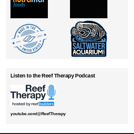
Listen to the Reef Therapy Podcast
youtube.com/@ReefTherapy