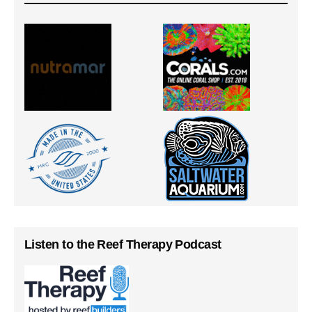
Listen to the Reef Therapy Podcast