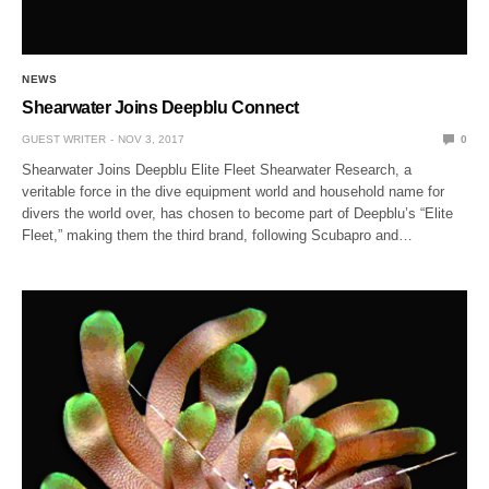
NEWS
Shearwater Joins Deepblu Connect
GUEST WRITER
NOV 3, 2017
0
Shearwater Joins Deepblu Elite Fleet Shearwater Research, a
veritable force in the dive equipment world and household name for
divers the world over, has chosen to become part of Deepblu’s “Elite
Fleet,” making them the third brand, following Scubapro and…