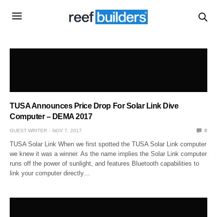
TUSA Announces Price Drop For Solar Link Dive
Computer – DEMA 2017
GUEST WRITER
NOV 7, 2017
0
TUSA Solar Link When we first spotted the TUSA Solar Link computer
we knew it was a winner. As the name implies the Solar Link computer
runs off the power of sunlight, and features Bluetooth capabilities to
link your computer directly…