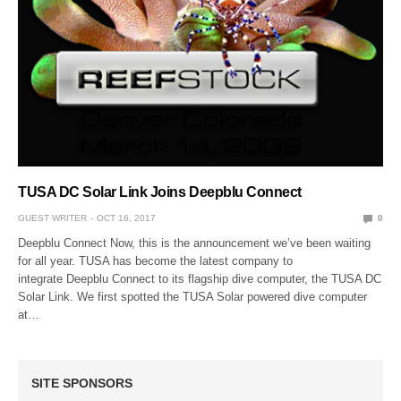
TUSA DC Solar Link Joins Deepblu Connect
GUEST WRITER
OCT 16, 2017
0
Deepblu Connect Now, this is the announcement we’ve been waiting
for all year. TUSA has become the latest company to
integrate Deepblu Connect to its flagship dive computer, the TUSA DC
Solar Link. We first spotted the TUSA Solar powered dive computer
at…
SITE SPONSORS