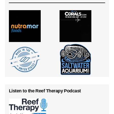
Listen to the Reef Therapy Podcast