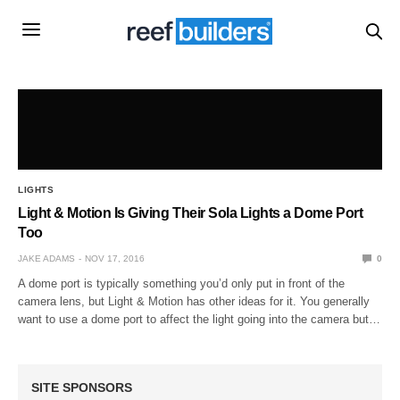
LIGHTS
Light & Motion Is Giving Their Sola Lights a Dome Port
Too
JAKE ADAMS
NOV 17, 2016
0
A dome port is typically something you’d only put in front of the
camera lens, but Light & Motion has other ideas for it. You generally
want to use a dome port to affect the light going into the camera but…
SITE SPONSORS