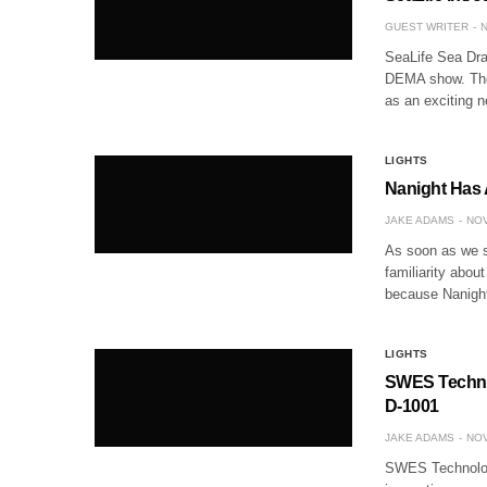
GUEST WRITER
N
SeaLife Sea Drag
DEMA show. The 
as an exciting 
LIGHTS
Nanight Has 
JAKE ADAMS
NOV
As soon as we s
familiarity abou
because Nanight’
LIGHTS
SWES Technol
D-1001
JAKE ADAMS
NOV
SWES Technology