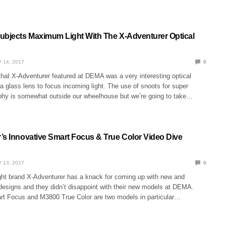
ubjects Maximum Light With The X-Adventurer Optical
 14, 2017
0
that X-Adventurer featured at DEMA was a very interesting optical
a glass lens to focus incoming light. The use of snoots for super
hy is somewhat outside our wheelhouse but we’re going to take…
’s Innovative Smart Focus & True Color Video Dive
 13, 2017
0
ight brand X-Adventurer has a knack for coming up with new and
 designs and they didn’t disappoint with their new models at DEMA.
 Focus and M3800 True Color are two models in particular…