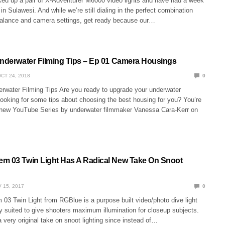
ked up a pair of X-Adventurer M6000 video lights and have had a week
 in Sulawesi. And while we’re still dialing in the perfect combination
alance and camera settings, get ready because our…
Underwater Filming Tips – Ep 01 Camera Housings
CT 24, 2018
0
erwater Filming Tips Are you ready to upgrade your underwater
looking for some tips about choosing the best housing for you? You’re
 new YouTube Series by underwater filmmaker Vanessa Cara-Kerr on
m 03 Twin Light Has A Radical New Take On Snoot
 15, 2017
0
03 Twin Light from RGBlue is a purpose built video/photo dive light
y suited to give shooters maximum illumination for closeup subjects.
a very original take on snoot lighting since instead of…