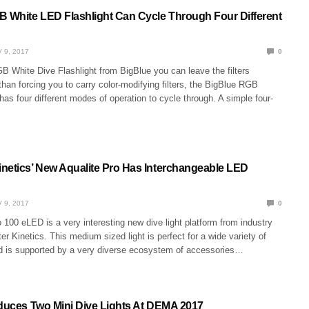
B White LED Flashlight Can Cycle Through Four Different
 9, 2017
0
B White Dive Flashlight from BigBlue you can leave the filters
than forcing you to carry color-modifying filters, the BigBlue RGB
 has four different modes of operation to cycle through. A simple four-
netics’ New Aqualite Pro Has Interchangeable LED
 9, 2017
0
 100 eLED is a very interesting new dive light platform from industry
er Kinetics. This medium sized light is perfect for a wide variety of
nd is supported by a very diverse ecosystem of accessories…
oduces Two Mini Dive Lights At DEMA 2017