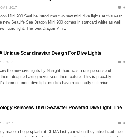
OV 8, 2017
0
on Mini 900 SeaLife introduces two new mini dive lights at this year
new SeaLife Sea Dragon Mini 900 comes in standard white as well
new fluoro light. The Sea Dragon Mini…
A Unique Scandinavian Design For Dive Lights
 3, 2017
0
aw the new dive lights by Nanight there was a unique sense of
t them, despite having never seen them before. This is probably
s three different dive light models have a distinctly utilitarian…
ogy Releases Their Seawater-Powered Dive Light, The
 3, 2017
0
 made a huge splash at DEMA last year when they introduced their