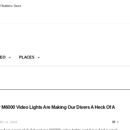
 Builders Store
DEO
PLACES
 M6000 Video Lights Are Making Our Divers A Heck Of A
EC 11, 2018
0