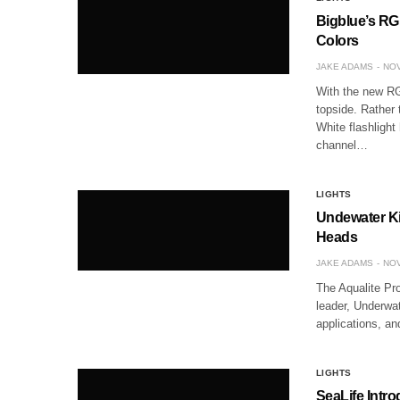
Bigblue’s RG
Colors
JAKE ADAMS
NOV
With the new RG
topside. Rather 
White flashlight
channel…
LIGHTS
Undewater Ki
Heads
JAKE ADAMS
NOV
The Aqualite Pro
leader, Underwat
applications, a
LIGHTS
SeaLife Intr