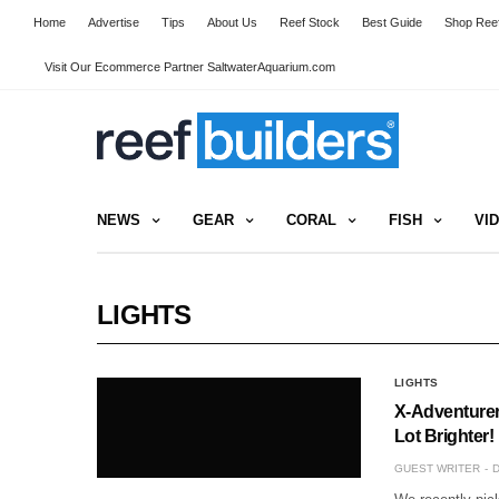
Home
Advertise
Tips
About Us
Reef Stock
Best Guide
Shop Reef
Visit Our Ecommerce Partner SaltwaterAquarium.com
NEWS
GEAR
CORAL
FISH
VI
LIGHTS
LIGHTS
X-Adventurer
Lot Brighter!
GUEST WRITER
D