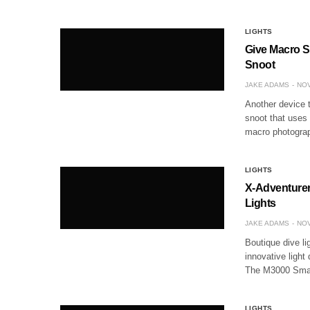
LIGHTS
Give Macro S
Snoot
JAKE ADAMS
NOV
Another device 
snoot that uses 
macro photograp
LIGHTS
X-Adventurer
Lights
JAKE ADAMS
NOV
Boutique dive l
innovative light
The M3000 Smart
LIGHTS