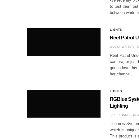
We recently pic
to test them out
between white b
LIGHTS
Reef Patrol 
GUEST WRITER
O
Reef Patrol Und
camera, or just 
gonna love this
her channel…
LIGHTS
RGBlue Syste
Lighting
JAKE ADAMS
NOV
The new System 
which is uniquel
This product is 