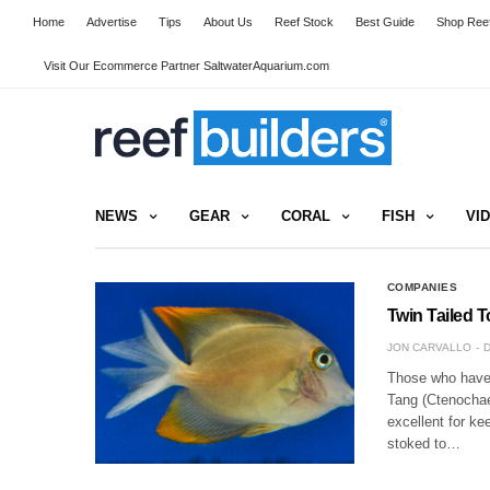
Home
Advertise
Tips
About Us
Reef Stock
Best Guide
Shop Reef
Visit Our Ecommerce Partner SaltwaterAquarium.com
NEWS
GEAR
CORAL
FISH
VI
COMPANIES
Twin Tailed T
JON CARVALLO
D
Those who have 
Tang (Ctenochaet
excellent for ke
stoked to…