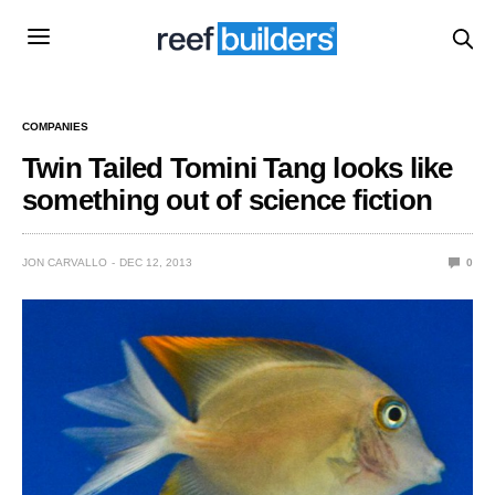
COMPANIES
Twin Tailed Tomini Tang looks like
something out of science fiction
JON CARVALLO
DEC 12, 2013
0