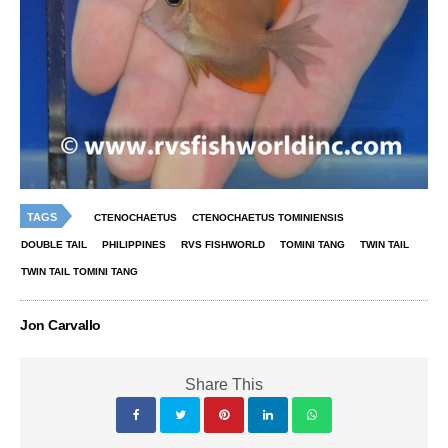
TAGS
CTENOCHAETUS
CTENOCHAETUS TOMINIENSIS
DOUBLE TAIL
PHILIPPINES
RVS FISHWORLD
TOMINI TANG
TWIN TAIL
TWIN TAIL TOMINI TANG
Jon Carvallo
Share This