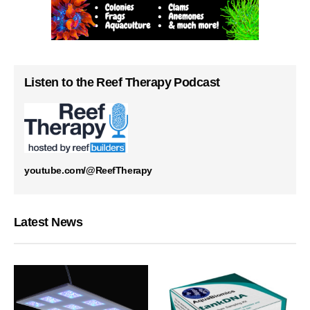
Listen to the Reef Therapy Podcast
youtube.com/@ReefTherapy
Latest News