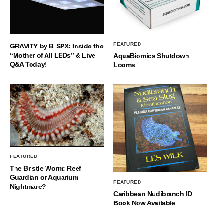
FEATURED
GRAVITY by B-SPX: Inside the
“Mother of All LEDs” & Live
AquaBiomics Shutdown
Q&A Today!
Looms
FEATURED
The Bristle Worm: Reef
Guardian or Aquarium
FEATURED
Nightmare?
Caribbean Nudibranch ID
Book Now Available