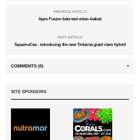
PREVIOUS ARTICLE
Apex Fusion beta test video leaked
NEXT ARTICLE
SquamoCea - introducing the new Tridacna giant clam hybrid
COMMENTS
(0)
SITE SPONSORS