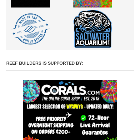
REEF BUILDERS IS SUPPORTED BY: