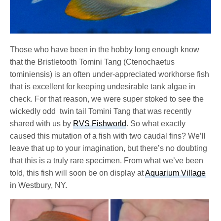
Those who have been in the hobby long enough know
that the Bristletooth Tomini Tang (Ctenochaetus
tominiensis) is an often under-appreciated workhorse fish
that is excellent for keeping undesirable tank algae in
check. For that reason, we were super stoked to see the
wickedly odd twin tail Tomini Tang that was recently
shared with us by
RVS Fishworld
. So what exactly
caused this mutation of a fish with two caudal fins? We’ll
leave that up to your imagination, but there’s no doubting
that this is a truly rare specimen. From what we’ve been
told, this fish will soon be on display at
Aquarium Village
in Westbury, NY.