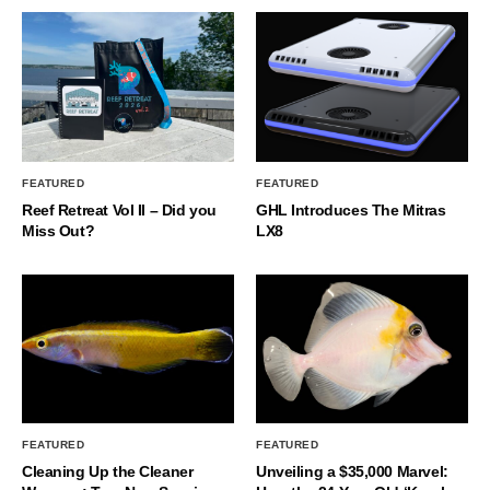
FEATURED
FEATURED
Reef Retreat Vol II – Did you
GHL Introduces The Mitras
Miss Out?
LX8
FEATURED
FEATURED
Cleaning Up the Cleaner
Unveiling a $35,000 Marvel: