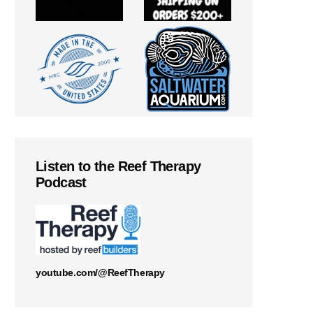
Listen to the Reef Therapy
Podcast
youtube.com/@ReefTherapy