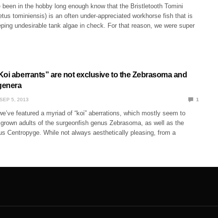
been in the hobby long enough know that the Bristletooth Tomini
us tominiensis) is an often under-appreciated workhorse fish that is
eping undesirable tank algae in check. For that reason, we were super
Koi aberrants” are not exclusive to the Zebrasoma and
genera
SEP 5, 2013
1
e’ve featured a myriad of “koi” aberrations, which mostly seem to
lly grown adults of the surgeonfish genus Zebrasoma, as well as the
us Centropyge. While not always aesthetically pleasing, from a