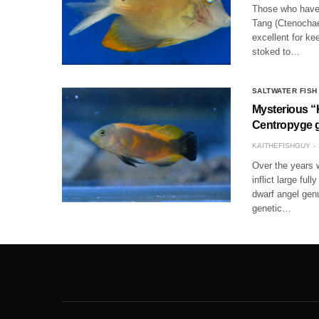
Those who have 
Tang (Ctenochaet
excellent for ke
stoked to…
SALTWATER FISH
Mysterious “
Centropyge 
KAITHEFISHGUY
Over the years w
inflict large fu
dwarf angel gen
genetic…