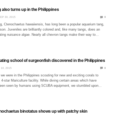
also turns up in the Philippines
EP 30, 2015
0
g, Ctenochaetus hawaiiensis, has long been a popular aquarium tang,
son. Juveniles are brilliantly colored and, like many tangs, does an
ating nuisance algae. Nearly all chevron tangs make their way to…
ting school of surgeonfish discovered in the Philippines
 10, 2015
0
e were in the Philippines scouting for new and exciting corals to
4-star Mariculture facility. While diving certain areas which have
been seen by humans using SCUBA equipment, we stumbled upon…
nochaetus binotatus shows up with patchy skin