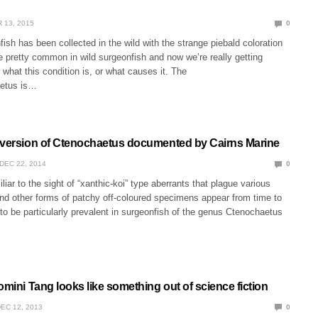
 13, 2015
0
ish has been collected in the wild with the strange piebald coloration
 pretty common in wild surgeonfish and now we’re really getting
what this condition is, or what causes it. The
etus is…
eversion of Ctenochaetus documented by Cairns Marine
DEC 22, 2014
0
liar to the sight of “xanthic-koi” type aberrants that plague various
 and other forms of patchy off-coloured specimens appear from time to
o be particularly prevalent in surgeonfish of the genus Ctenochaetus
omini Tang looks like something out of science fiction
EC 12, 2013
0