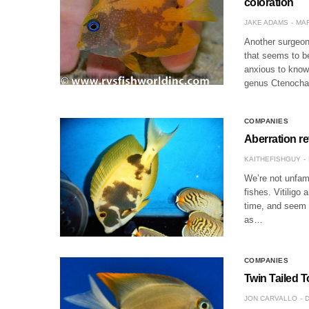
coloration
JAKE ADAMS
MAR
Another surgeonf
that seems to be
anxious to know 
genus Ctenocha
COMPANIES
Aberration r
KAITHEFISHGUY
We’re not unfami
fishes. Vitiligo
time, and seem t
as…
COMPANIES
Twin Tailed T
JON CARVALLO
D