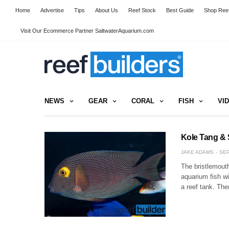
Home
Advertise
Tips
About Us
Reef Stock
Best Guide
Shop Reef
Visit Our Ecommerce Partner SaltwaterAquarium.com
NEWS
GEAR
CORAL
FISH
VI
Kole Tang & 
JAKE ADAMS
SEP
The bristlemout
aquarium fish wi
a reef tank. Th