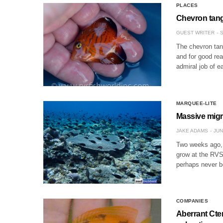
PLACES
Chevron tang 
GUEST WRITER
S
The chevron tan
and for good rea
admiral job of e
MARQUEE-LITE
Massive migra
JAKE ADAMS
JUN
Two weeks ago, w
grow at the RVS 
perhaps never 
COMPANIES
Aberrant Cte