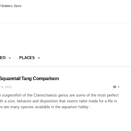
 Builders Store
DEO
PLACES
Squaretail Tang Comparison
 8, 2021
0
h surgeonfish of the Ctenochaetus genus are some of the most perfect
th a size, behavior and disposition that seems tailor made for a life in
ere are many species available in the aquarium hobby…