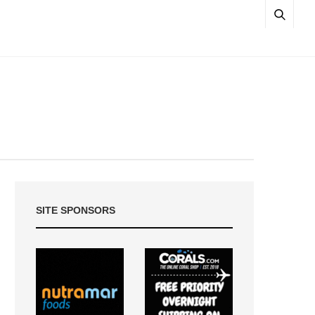
SITE SPONSORS