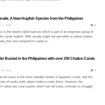
nalis, A New Hogfish Species from the Philippines
 17, 2018
0
is is the newest labrid species which is part of an enigmatic group of
he candy hogfish. With usually bright red and white or yellow stripes,
e why they are compared to candy in…
r Busted in the Philippines with over 250 Chalice Corals
 29, 2018
0
an be some of the most valuable strains of aquarium corals, and the
tons of murky reefs where chalice corals thrive. However, the
n’t allow any coral exports which has led some criminals to smuggle