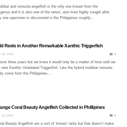
ltibar and venusta angelfish is the only one known from the
enus and it is also one of the rarest, and most highly sought after.
y one specimen is discovered in the Philippines roughly…
d Reels in Another Remarkable Xanthic Triggerfish
 25, 2019
0
le over three years but we knew it would only be a matter of time until we
 new Xanthic Undulated Triggerfish. Like the hybrid multibar venusta
only come from the Philippines,…
ange Coral Beauty Angelfish Collected in Phillipines
 14, 2019
0
al Beauty Angelfish are a sort of ‘known’ rarity but that doesn’t make