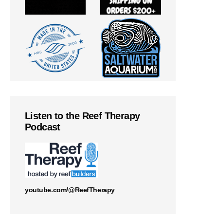
Listen to the Reef Therapy
Podcast
youtube.com/@ReefTherapy