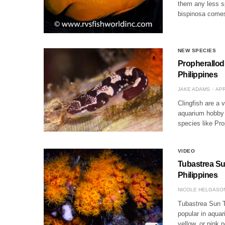
them any less sp
bispinosa comes
NEW SPECIES
Propherallod
Philippines
JAKE ADAMS
APR
Clingfish are a 
aquarium hobby 
species like Pr
VIDEO
Tubastrea Su
Philippines
NICOLE HELGASO
Tubastrea Sun T
popular in aquar
yellow, or pink 