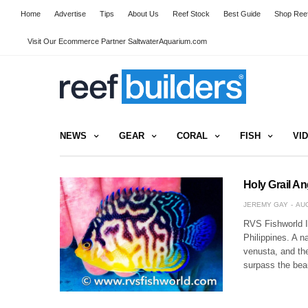
Home
Advertise
Tips
About Us
Reef Stock
Best Guide
Shop Reef
Visit Our Ecommerce Partner SaltwaterAquarium.com
NEWS
GEAR
CORAL
FISH
VI
Holy Grail An
JEREMY GAY
AUG
RVS Fishworld In
Philippines. A n
venusta, and the
surpass the bea