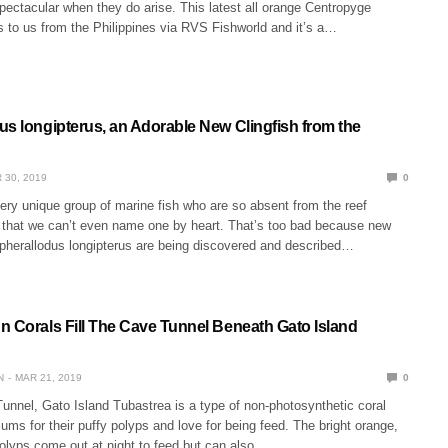
ectacular when they do arise. This latest all orange Centropyge
 to us from the Philippines via RVS Fishworld and it’s a…
us longipterus, an Adorable New Clingfish from the
 30, 2019
0
very unique group of marine fish who are so absent from the reef
that we can’t even name one by heart. That’s too bad because new
opherallodus longipterus are being discovered and described…
n Corals Fill The Cave Tunnel Beneath Gato Island
N
MAR 21, 2019
0
unnel, Gato Island Tubastrea is a type of non-photosynthetic coral
iums for their puffy polyps and love for being feed. The bright orange,
polyps come out at night to feed but can also…