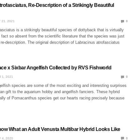
rofasciatus, Re-Description of a Strikingly Beautiful
 21, 2021
0
sciatus is a strikingly beautiful species of dottyback that is virtually
fact so absent from the scientific literature that the species was just
 re-description. The original description of Labracinus atrofasciatus
ace x Sixbar Angelfish Collected by RVS Fishworld
 1, 2021
0
elfish species are some of the most exciting and interesting surprises
an gift to the aquarium hobby and angelfish fanciers. These hybrid
ally of Pomacanthus species get our hearts racing precisely because
now What an Adult Venusta Multibar Hybrid Looks Like
 4, 2020
0