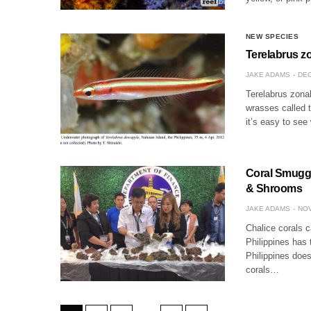
NEW SPECIES
Terelabrus zo
JAKE ADAMS
DEC
Terelabrus zonal
wrasses called t
it’s easy to se
Coral Smuggle
& Shrooms
JAKE ADAMS
NOV
Chalice corals c
Philippines has 
Philippines does
corals…