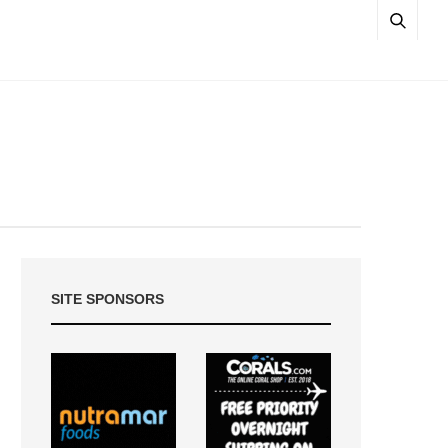
SITE SPONSORS