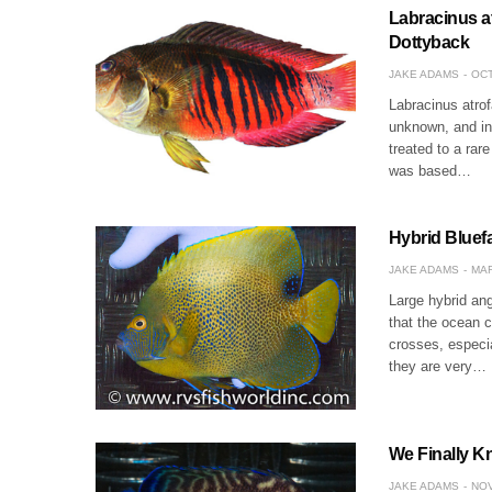
Labracinus at
Dottyback
JAKE ADAMS
OCT
Labracinus atrofa
unknown, and in 
treated to a rare
was based…
Hybrid Bluef
JAKE ADAMS
MAR
Large hybrid ang
that the ocean c
crosses, especi
they are very…
We Finally K
JAKE ADAMS
NOV