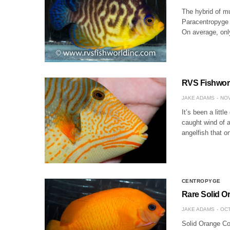
The hybrid of mu
Paracentropyge g
On average, onl
RVS Fishworl
JAKE ADAMS
NOV
It’s been a litt
caught wind of a
angelfish that 
CENTROPYGE
Rare Solid Or
JAKE ADAMS
OCT
Solid Orange Cor