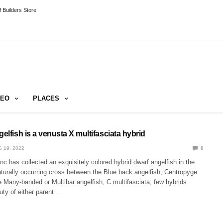
 Builders Store
DEO
PLACES
gelfish is a venusta X multifasciata hybrid
 19, 2022
0
c has collected an exquisitely colored hybrid dwarf angelfish in the
aturally occurring cross between the Blue back angelfish, Centropyge
 Many-banded or Multibar angelfish, C.multifasciata, few hybrids
uty of either parent…