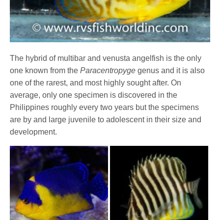
The hybrid of multibar and venusta angelfish is the only
one known from the
Paracentropyge
genus and it is also
one of the rarest, and most highly sought after. On
average, only one specimen is discovered in the
Philippines roughly every two years but the specimens
are by and large juvenile to adolescent in their size and
development.