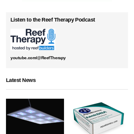
Listen to the Reef Therapy Podcast
youtube.com/@ReefTherapy
Latest News