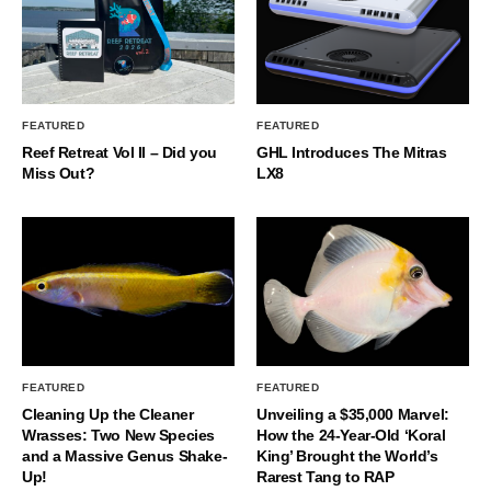
FEATURED
FEATURED
Reef Retreat Vol II – Did you
GHL Introduces The Mitras
Miss Out?
LX8
FEATURED
FEATURED
Cleaning Up the Cleaner
Unveiling a $35,000 Marvel:
Wrasses: Two New Species
How the 24-Year-Old ‘Koral
and a Massive Genus Shake-
King’ Brought the World’s
Up!
Rarest Tang to RAP