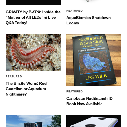
FEATURED
GRAVITY by B-SPX: Inside the
“Mother of All LEDs” & Live
AquaBiomics Shutdown
Q&A Today!
Looms
FEATURED
The Bristle Worm: Reef
Guardian or Aquarium
FEATURED
Nightmare?
Caribbean Nudibranch ID
Book Now Available