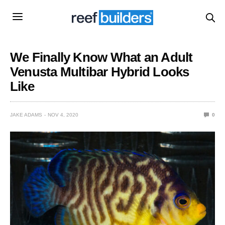
We Finally Know What an Adult
Venusta Multibar Hybrid Looks
Like
JAKE ADAMS
NOV 4, 2020
0