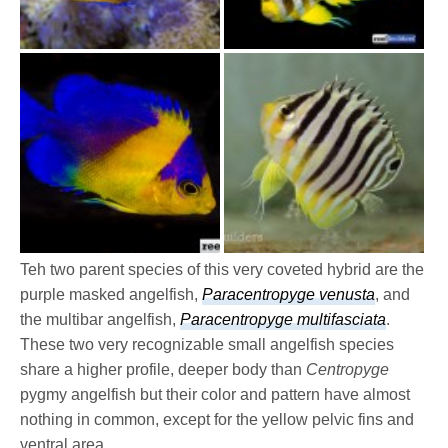
Teh two parent species of this very coveted hybrid are the
purple masked angelfish,
Paracentropyge venusta
, and
the multibar angelfish,
Paracentropyge multifasciata
.
These two very recognizable small angelfish species
share a higher profile, deeper body than
Centropyge
pygmy angelfish but their color and pattern have almost
nothing in common, except for the yellow pelvic fins and
ventral area.