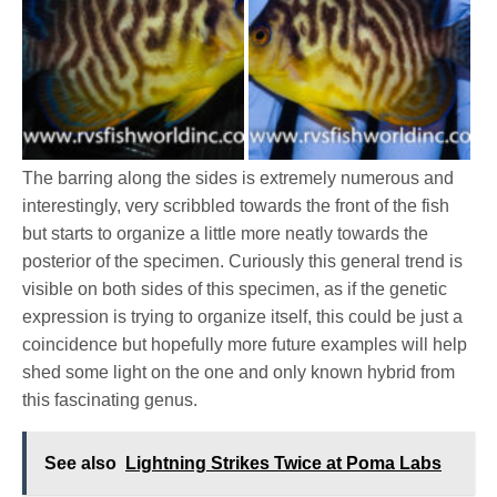
The barring along the sides is extremely numerous and
interestingly, very scribbled towards the front of the fish
but starts to organize a little more neatly towards the
posterior of the specimen. Curiously this general trend is
visible on both sides of this specimen, as if the genetic
expression is trying to organize itself, this could be just a
coincidence but hopefully more future examples will help
shed some light on the one and only known hybrid from
this fascinating genus.
See also
Lightning Strikes Twice at Poma Labs