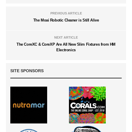
PREVIOUS ARTICLE
The Moai Robotic Cleaner is Still Alive
NEXT ARTICLE
The CoreXC & CoreXP Are All New Slim Fixtures from HM
Electronics
SITE SPONSORS