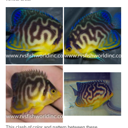
This clash of color and pattern between these