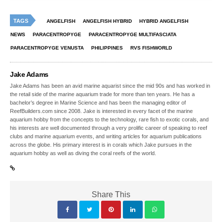
TAGS
ANGELFISH
ANGELFISH HYBRID
HYBRID ANGELFISH
NEWS
PARACENTROPYGE
PARACENTROPYGE MULTIFASCIATA
PARACENTROPYGE VENUSTA
PHILIPPINES
RVS FISHWORLD
Jake Adams
Jake Adams has been an avid marine aquarist since the mid 90s and has worked in
the retail side of the marine aquarium trade for more than ten years. He has a
bachelor’s degree in Marine Science and has been the managing editor of
ReefBuilders.com since 2008. Jake is interested in every facet of the marine
aquarium hobby from the concepts to the technology, rare fish to exotic corals, and
his interests are well documented through a very prolific career of speaking to reef
clubs and marine aquarium events, and writing articles for aquarium publications
across the globe. His primary interest is in corals which Jake pursues in the
aquarium hobby as well as diving the coral reefs of the world.
Share This