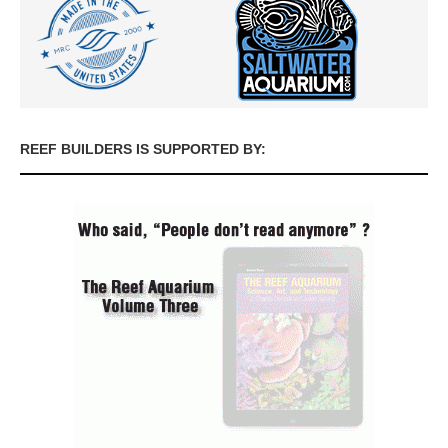
REEF BUILDERS IS SUPPORTED BY: