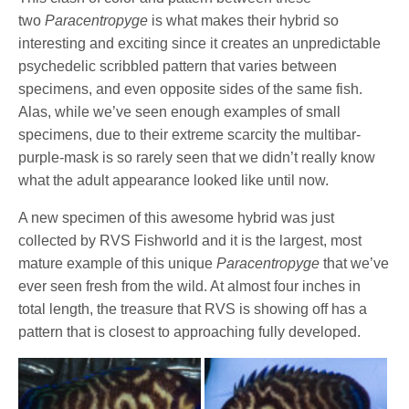
two
Paracentropyge
is what makes their hybrid so
interesting and exciting since it creates an unpredictable
psychedelic scribbled pattern that varies between
specimens, and even opposite sides of the same fish.
Alas, while we’ve seen enough examples of small
specimens, due to their extreme scarcity the multibar-
purple-mask is so rarely seen that we didn’t really know
what the adult appearance looked like until now.
A new specimen of this awesome hybrid was just
collected by RVS Fishworld and it is the largest, most
mature example of this unique
Paracentropyge
that we’ve
ever seen fresh from the wild. At almost four inches in
total length, the treasure that RVS is showing off has a
pattern that is closest to approaching fully developed.