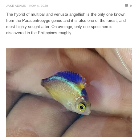
JAKE ADAMS
NOV 4, 2020
0
The hybrid of multibar and venusta angelfish is the only one known
from the Paracentropyge genus and it is also one of the rarest, and
most highly sought after. On average, only one specimen is
discovered in the Philippines roughly…