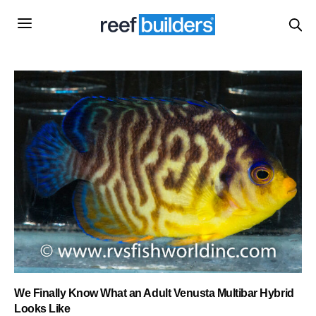
We Finally Know What an Adult Venusta Multibar Hybrid
Looks Like