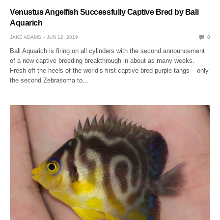
Venustus Angelfish Successfully Captive Bred by Bali
Aquarich
JAKE ADAMS
JUN 12, 2019
0
Bali Aquarich is firing on all cylinders with the second announcement
of a new captive breeding breakthrough in about as many weeks.
Fresh off the heels of the world’s first captive bred purple tangs – only
the second Zebrasoma to…