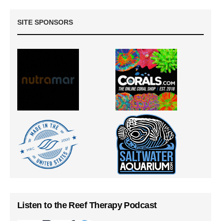
SITE SPONSORS
Listen to the Reef Therapy Podcast