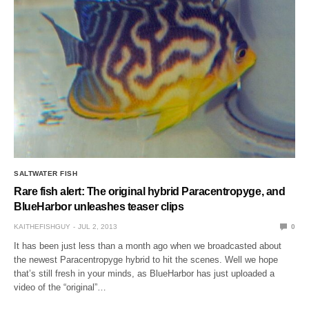
SALTWATER FISH
Rare fish alert: The original hybrid Paracentropyge, and
BlueHarbor unleashes teaser clips
KAITHEFISHGUY
JUL 2, 2013
0
It has been just less than a month ago when we broadcasted about
the newest Paracentropyge hybrid to hit the scenes. Well we hope
that’s still fresh in your minds, as BlueHarbor has just uploaded a
video of the “original”…