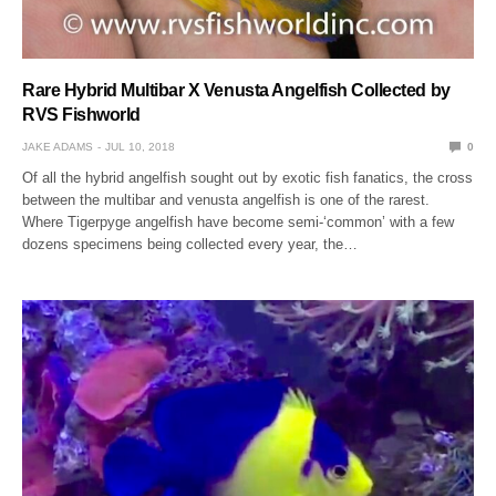
Rare Hybrid Multibar X Venusta Angelfish Collected by
RVS Fishworld
JAKE ADAMS
JUL 10, 2018
0
Of all the hybrid angelfish sought out by exotic fish fanatics, the cross
between the multibar and venusta angelfish is one of the rarest.
Where Tigerpyge angelfish have become semi-‘common’ with a few
dozens specimens being collected every year, the…