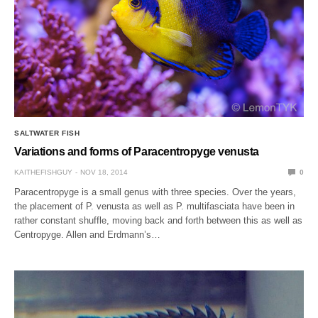
SALTWATER FISH
Variations and forms of Paracentropyge venusta
KAITHEFISHGUY
NOV 18, 2014
0
Paracentropyge is a small genus with three species. Over the years,
the placement of P. venusta as well as P. multifasciata have been in
rather constant shuffle, moving back and forth between this as well as
Centropyge. Allen and Erdmann’s…