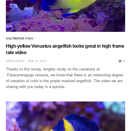
SALTWATER FISH
High-yellow Venustus angelfish looks great in high frame
rate video
JAKE ADAMS
FEB 10, 2015
0
Thanks to this lovely, lengthy study on the variations of
Paracentropyge venusta, we know that there is an interesting degree
of variation of color in the purple masked angelfish. The video we are
sharing with you today is a quickie…