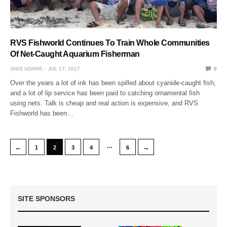
RVS Fishworld Continues To Train Whole Communities
Of Net-Caught Aquarium Fisherman
JAKE ADAMS
JUL 17, 2017
0
Over the years a lot of ink has been spilled about cyanide-caught fish,
and a lot of lip service has been paid to catching ornamental fish
using nets. Talk is cheap and real action is expensive, and RVS
Fishworld has been…
…
←
→
1
2
3
4
6
SITE SPONSORS