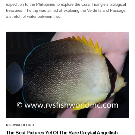
expedition to the Philippines to explore the Coral Triangle’s biological
treasures. The trip was aimed at exploring the Verde Island Passage,
a stretch of water between the…
SALTWATER FISH
The Best Pictures Yet Of The Rare Greytail Angelfish