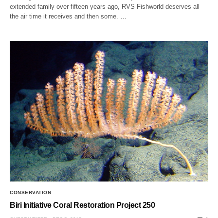
extended family over fifteen years ago, RVS Fishworld deserves all
the air time it receives and then some. …
CONSERVATION
Biri Initiative Coral Restoration Project 250