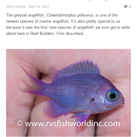
JAKE ADAMS
SEP 18, 2017
0
The greytail angelfish, Chaetodontoplus poliourus, is one of the
newest species of marine angelfish. It’s also pretty special to us
because it was the first ‘new species of angelfish’ we ever got to write
about here in Reef Builders. First described…