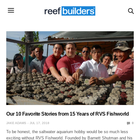
Our 10 Favorite Stories from 15 Years of RVS Fishworld
JAKE ADAMS
JUL 17, 2018
0
To be honest, the saltwater aquarium hobby would be so much less
exciting without RVS Fishworld. Founded by Barnett Shutman and his