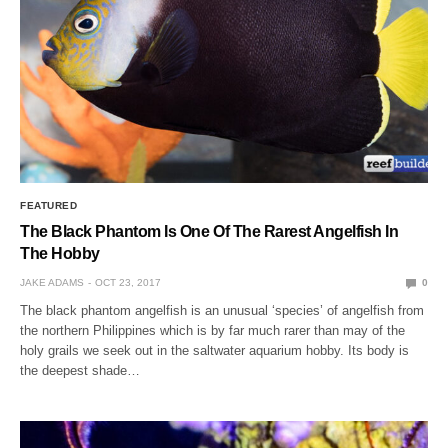
FEATURED
The Black Phantom Is One Of The Rarest Angelfish In
The Hobby
JAKE ADAMS
OCT 23, 2017
0
The black phantom angelfish is an unusual ‘species’ of angelfish from
the northern Philippines which is by far much rarer than may of the
holy grails we seek out in the saltwater aquarium hobby. Its body is
the deepest shade…