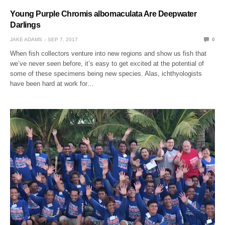
Young Purple Chromis albomaculata Are Deepwater
Darlings
JAKE ADAMS
SEP 7, 2017
0
When fish collectors venture into new regions and show us fish that
we’ve never seen before, it’s easy to get excited at the potential of
some of these specimens being new species. Alas, ichthyologists
have been hard at work for…