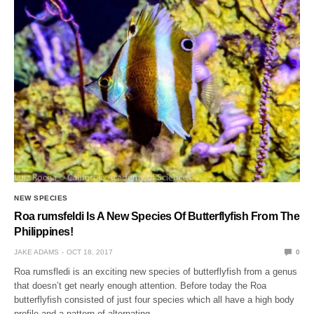
NEW SPECIES
Roa rumsfeldi Is A New Species Of Butterflyfish From The
Philippines!
JAKE ADAMS
OCT 18, 2017
0
Roa rumsfledi is an exciting new species of butterflyfish from a genus
that doesn’t get nearly enough attention. Before today the Roa
butterflyfish consisted of just four species which all have a high body
profile and a pattern of alternating…