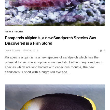
NEW SPECIES
Parapercis altipinnis, a new Sandperch Species Was
Discovered in a Fish Store!
JAKE ADAMS
NOV 9, 2017
0
Parapercis altipinnis is a new species of sandperch which has the
potential to become a popular aquarium fish. Unlike many sandperch
species which are long bodied with capacious mouths, the new
sandperch is short with a bright red eye and…