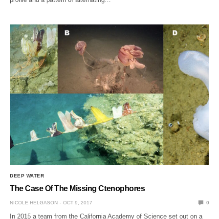
DEEP WATER
The Case Of The Missing Ctenophores
NICOLE HELGASON
OCT 9, 2017
0
In 2015 a team from the California Academy of Science set out on a