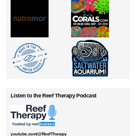
Listen to the Reef Therapy Podcast
youtube.com/@ReefTherapy