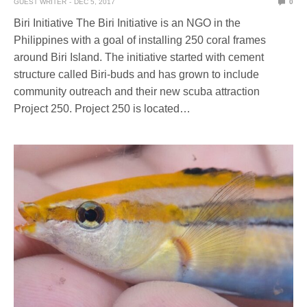
GUEST WRITER
DEC 5, 2017
0
Biri Initiative The Biri Initiative is an NGO in the
Philippines with a goal of installing 250 coral frames
around Biri Island. The initiative started with cement
structure called Biri-buds and has grown to include
community outreach and their new scuba attraction
Project 250. Project 250 is located…