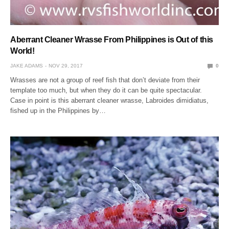
Aberrant Cleaner Wrasse From Philippines is Out of this
World!
JAKE ADAMS
NOV 29, 2017
0
Wrasses are not a group of reef fish that don’t deviate from their
template too much, but when they do it can be quite spectacular.
Case in point is this aberrant cleaner wrasse, Labroides dimidiatus,
fished up in the Philippines by…