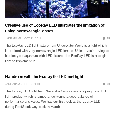
Creative use of EcoRay LED illustrates the limitation of
using narrow angle lenses
JAKE ADAMS
OCT 31, 2011
15
The EcoRay LED light fixture from Underwater World is a light which
is outfitted with very narrow angle LED lenses. Unless you’re trying to
blanket your aquarium with LED fixtures the EcoRay LED is a tough
light to implement in…
Hands on with the Ecoray 60 LED reef light
JAKE ADAMS
OCT 5, 2010
20
The Ecoray LED light from Naxandra Corporation is a pragmatic LED
light product which is aimed at delivering a good balance of
performance and value. We had our first look at the Ecoray LED
during ReefStock way back in March…