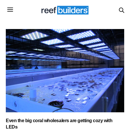
Even the big coral wholesalers are getting cozy with
LEDs