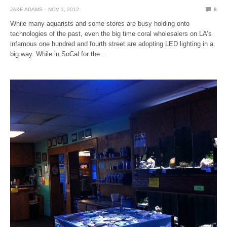
JAKE ADAMS
NOV 1, 2012
8
While many aquarists and some stores are busy holding onto
technologies of the past, even the big time coral wholesalers on LA’s
infamous one hundred and fourth street are adopting LED lighting in a
big way. While in SoCal for the…