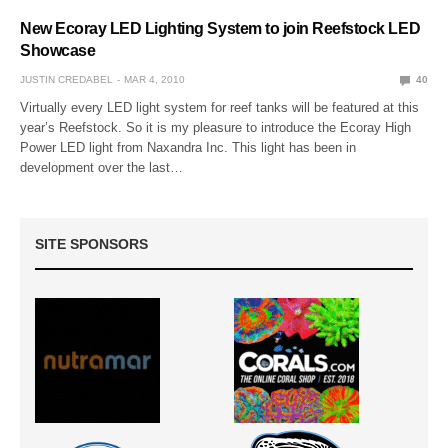
New Ecoray LED Lighting System to join Reefstock LED
Showcase
JUSTIN CREDABEL
MAR 4, 2010
40
Virtually every LED light system for reef tanks will be featured at this
year’s Reefstock. So it is my pleasure to introduce the Ecoray High
Power LED light from Naxandra Inc. This light has been in
development over the last…
SITE SPONSORS