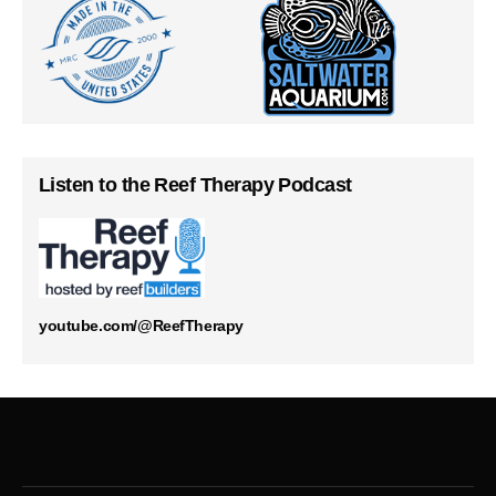
Listen to the Reef Therapy Podcast
youtube.com/@ReefTherapy