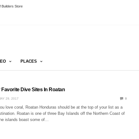
 Builders Store
DEO
PLACES
Favorite Dive Sites In Roatan
AY 29, 2017
0
ou love coral, Roatan Honduras should be at the top of your list as a
tination. Roatan is one of three Bay Islands off the Northern Coast of
he islands boast some of…