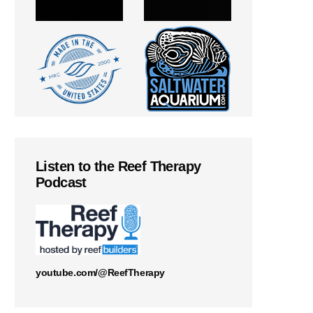
Listen to the Reef Therapy
Podcast
youtube.com/@ReefTherapy