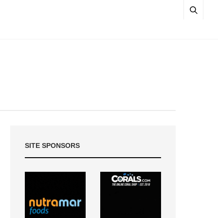
SITE SPONSORS