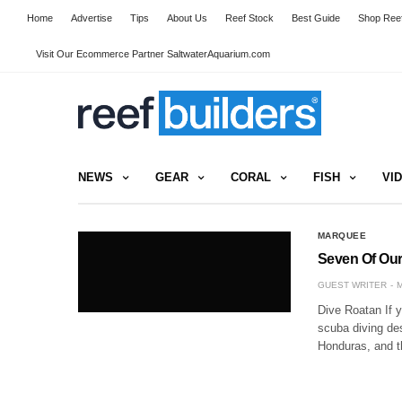
Home
Advertise
Tips
About Us
Reef Stock
Best Guide
Shop Reef
Visit Our Ecommerce Partner SaltwaterAquarium.com
NEWS
GEAR
CORAL
FISH
VI
MARQUEE
Seven Of Our 
GUEST WRITER
M
Dive Roatan If y
scuba diving des
Honduras, and t