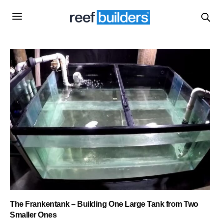
The Frankentank – Building One Large Tank from Two
Smaller Ones