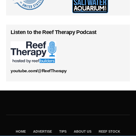
Listen to the Reef Therapy Podcast
youtube.com/@ReefTherapy
HOME
ADVERTISE
TIPS
ABOUT US
REEF STOCK