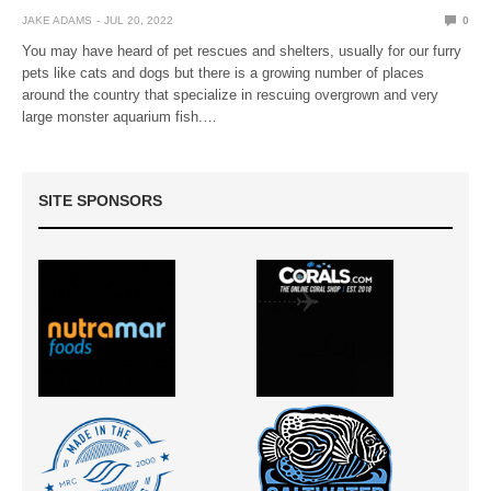
JAKE ADAMS
JUL 20, 2022
0
You may have heard of pet rescues and shelters, usually for our furry
pets like cats and dogs but there is a growing number of places
around the country that specialize in rescuing overgrown and very
large monster aquarium fish.…
SITE SPONSORS