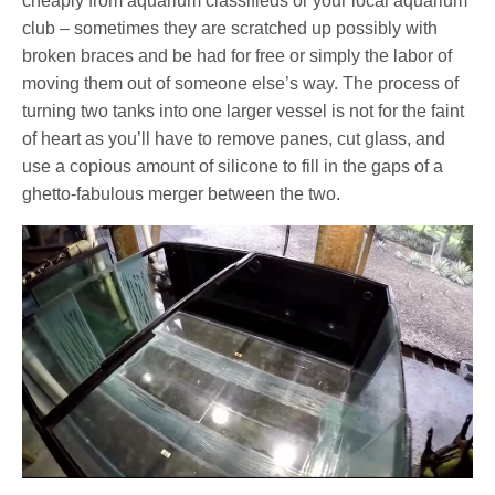
cheaply from aquarium classifieds or your local aquarium
club – sometimes they are scratched up possibly with
broken braces and be had for free or simply the labor of
moving them out of someone else’s way. The process of
turning two tanks into one larger vessel is not for the faint
of heart as you’ll have to remove panes, cut glass, and
use a copious amount of silicone to fill in the gaps of a
ghetto-fabulous merger between the two.