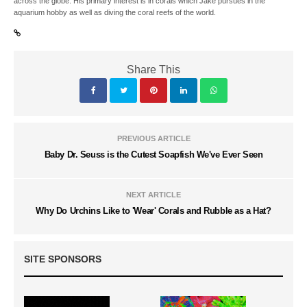
across the globe. His primary interest is in corals which Jake pursues in the
aquarium hobby as well as diving the coral reefs of the world.
Share This
PREVIOUS ARTICLE
Baby Dr. Seuss is the Cutest Soapfish We've Ever Seen
NEXT ARTICLE
Why Do Urchins Like to 'Wear' Corals and Rubble as a Hat?
SITE SPONSORS