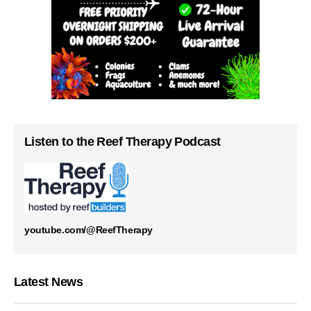
Listen to the Reef Therapy Podcast
youtube.com/@ReefTherapy
Latest News