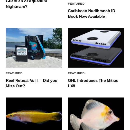
Guardian or Aquarium
FEATURED
Nightmare?
Caribbean Nudibranch ID
Book Now Available
FEATURED
FEATURED
Reef Retreat Vol II – Did you
GHL Introduces The Mitras
Miss Out?
LX8