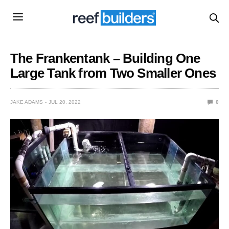
The Frankentank – Building One
Large Tank from Two Smaller Ones
JAKE ADAMS
JUL 20, 2022
0