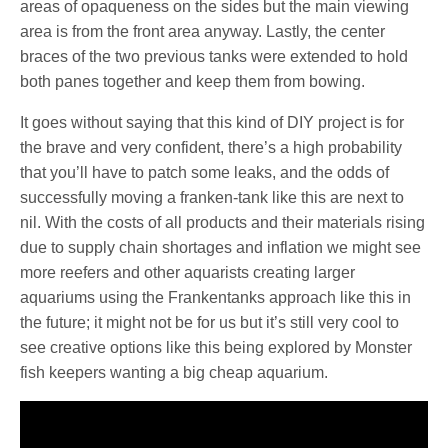
areas of opaqueness on the sides but the main viewing
area is from the front area anyway. Lastly, the center
braces of the two previous tanks were extended to hold
both panes together and keep them from bowing.
It goes without saying that this kind of DIY project is for
the brave and very confident, there’s a high probability
that you’ll have to patch some leaks, and the odds of
successfully moving a franken-tank like this are next to
nil. With the costs of all products and their materials rising
due to supply chain shortages and inflation we might see
more reefers and other aquarists creating larger
aquariums using the Frankentanks approach like this in
the future; it might not be for us but it’s still very cool to
see creative options like this being explored by Monster
fish keepers wanting a big cheap aquarium.