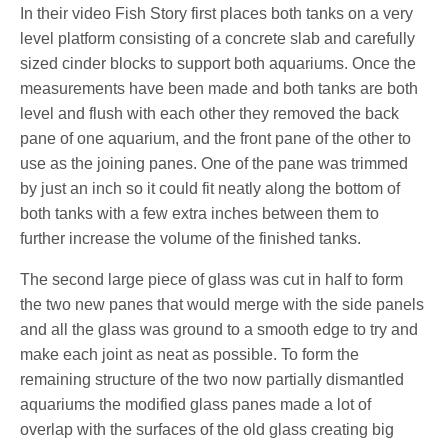
In their video Fish Story first places both tanks on a very
level platform consisting of a concrete slab and carefully
sized cinder blocks to support both aquariums. Once the
measurements have been made and both tanks are both
level and flush with each other they removed the back
pane of one aquarium, and the front pane of the other to
use as the joining panes. One of the pane was trimmed
by just an inch so it could fit neatly along the bottom of
both tanks with a few extra inches between them to
further increase the volume of the finished tanks.
The second large piece of glass was cut in half to form
the two new panes that would merge with the side panels
and all the glass was ground to a smooth edge to try and
make each joint as neat as possible. To form the
remaining structure of the two now partially dismantled
aquariums the modified glass panes made a lot of
overlap with the surfaces of the old glass creating big