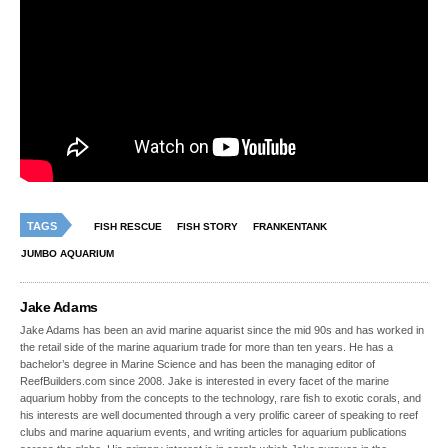
TAGS
FISH RESCUE
FISH STORY
FRANKENTANK
JUMBO AQUARIUM
Jake Adams
Jake Adams has been an avid marine aquarist since the mid 90s and has worked in
the retail side of the marine aquarium trade for more than ten years. He has a
bachelor’s degree in Marine Science and has been the managing editor of
ReefBuilders.com since 2008. Jake is interested in every facet of the marine
aquarium hobby from the concepts to the technology, rare fish to exotic corals, and
his interests are well documented through a very prolific career of speaking to reef
clubs and marine aquarium events, and writing articles for aquarium publications