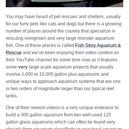
You may have heard of pet rescues and shelters, usually
for our furry pets like cats and dogs but there is a growing
number of places around the country that specialize in
rescuing overgrown and very large monster aquarium
fish. One of these places is called
Fish Story Aquarium &
Rescue
and we’ve been enjoying their video content on
their YouTube channel for some time now as it features
some
very
large scale aquarium projects that usually
involve 1,000 to 10,000 gallon plus aquariums and
unique ways to approach aquarium systems that are one
or two orders of magnitude larger than our typical reef
tanks.
One of their newest videos is a very unique endeavor to
build a 300 gallon aquarium from two well-used 125
gallon glass aquariums which can often be found very