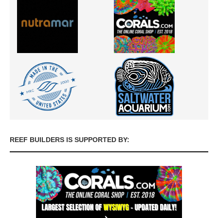
REEF BUILDERS IS SUPPORTED BY: