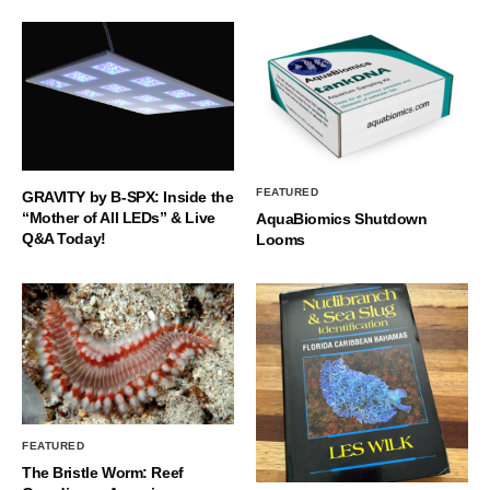
FEATURED
GRAVITY by B-SPX: Inside the
“Mother of All LEDs” & Live
AquaBiomics Shutdown
Q&A Today!
Looms
FEATURED
The Bristle Worm: Reef