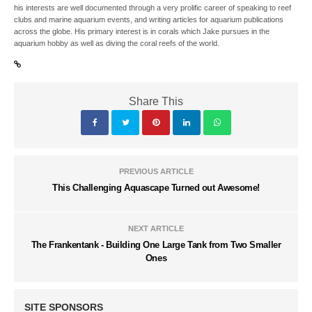
his interests are well documented through a very prolific career of speaking to reef
clubs and marine aquarium events, and writing articles for aquarium publications
across the globe. His primary interest is in corals which Jake pursues in the
aquarium hobby as well as diving the coral reefs of the world.
Share This
PREVIOUS ARTICLE
This Challenging Aquascape Turned out Awesome!
NEXT ARTICLE
The Frankentank - Building One Large Tank from Two Smaller
Ones
SITE SPONSORS