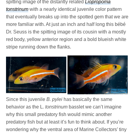
spitting image of the distantly related
Liopropoma
tonstrinum
with a nearly identical juvenile color pattern
that eventually breaks up into the spotted gem that we are
more familiar with. At just an inch and half long this bébé
Dr. Seuss is the spitting image of its cousin with a mostly
red body, yellow anterior region and a bold blueish white
stripe running down the flanks.
Since this juvenile
B. pylei
has basically the same
behavior as the L
. tonstrinum
basslet we can’t imagine
why this small predatory fish would mimic another
predatory fish but at least it’s fun to think about. If you’re
wondering why the ventral area of Marine Collectors’ tiny