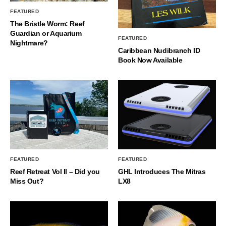
FEATURED
The Bristle Worm: Reef
Guardian or Aquarium
FEATURED
Nightmare?
Caribbean Nudibranch ID
Book Now Available
FEATURED
FEATURED
Reef Retreat Vol II – Did you
GHL Introduces The Mitras
Miss Out?
LX8