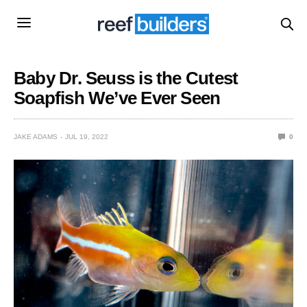
Baby Dr. Seuss is the Cutest
Soapfish We’ve Ever Seen
JAKE ADAMS
JUL 19, 2022
0