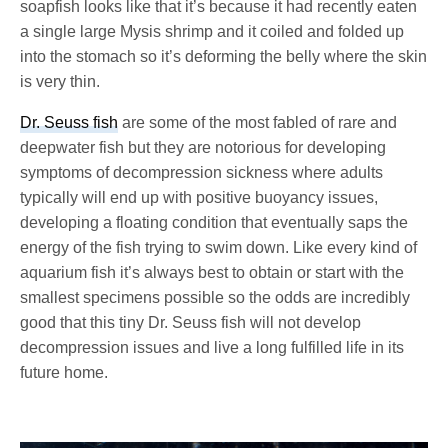
soapfish looks like that it’s because it had recently eaten
a single large Mysis shrimp and it coiled and folded up
into the stomach so it’s deforming the belly where the skin
is very thin.
Dr. Seuss fish
are some of the most fabled of rare and
deepwater fish but they are notorious for developing
symptoms of decompression sickness where adults
typically will end up with positive buoyancy issues,
developing a floating condition that eventually saps the
energy of the fish trying to swim down. Like every kind of
aquarium fish it’s always best to obtain or start with the
smallest specimens possible so the odds are incredibly
good that this tiny Dr. Seuss fish will not develop
decompression issues and live a long fulfilled life in its
future home.