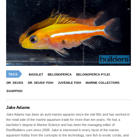
TAGS
BASSLET
BELONOPERCA
BELONOPERCA PYLEI
DR. SEUSS
DR. SEUSS' FISH
JUVENILE FISH
MARINE COLLECTORS
SOAPFISH
Jake Adams
Jake Adams has been an avid marine aquarist since the mid 90s and has worked in
the retail side of the marine aquarium trade for more than ten years. He has a
bachelor’s degree in Marine Science and has been the managing editor of
ReefBuilders.com since 2008. Jake is interested in every facet of the marine
aquarium hobby from the concepts to the technology, rare fish to exotic corals, and