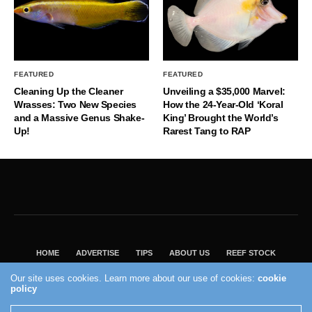
FEATURED
FEATURED
Cleaning Up the Cleaner
Unveiling a $35,000 Marvel:
Wrasses: Two New Species
How the 24-Year-Old ‘Koral
and a Massive Genus Shake-
King’ Brought the World’s
Up!
Rarest Tang to RAP
HOME
ADVERTISE
TIPS
ABOUT US
REEF STOCK
BEST GUIDE
SHOP REEF BUILDERS STORE
Our site uses cookies. Learn more about our use of cookies:
cookie
policy
VISIT OUR ECOMMERCE PARTNER SALTWATERAQUARIUM.COM
2004 - 2022 - Reef Builders, Inc.