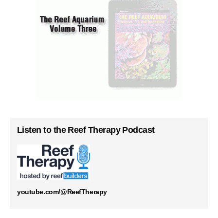
Listen to the Reef Therapy Podcast
youtube.com/@ReefTherapy