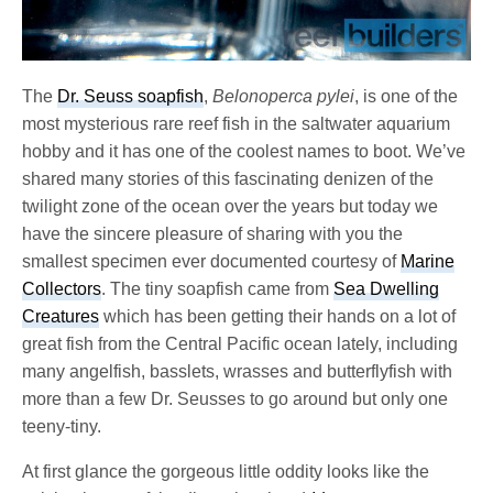
The
Dr. Seuss soapfish
,
Belonoperca pylei
, is one of the
most mysterious rare reef fish in the saltwater aquarium
hobby and it has one of the coolest names to boot. We’ve
shared many stories of this fascinating denizen of the
twilight zone of the ocean over the years but today we
have the sincere pleasure of sharing with you the
smallest specimen ever documented courtesy of
Marine
Collectors
. The tiny soapfish came from
Sea Dwelling
Creatures
which has been getting their hands on a lot of
great fish from the Central Pacific ocean lately, including
many angelfish, basslets, wrasses and butterflyfish with
more than a few Dr. Seusses to go around but only one
teeny-tiny.
At first glance the gorgeous little oddity looks like the