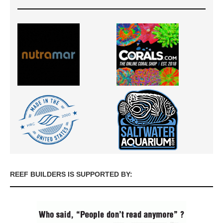
REEF BUILDERS IS SUPPORTED BY: