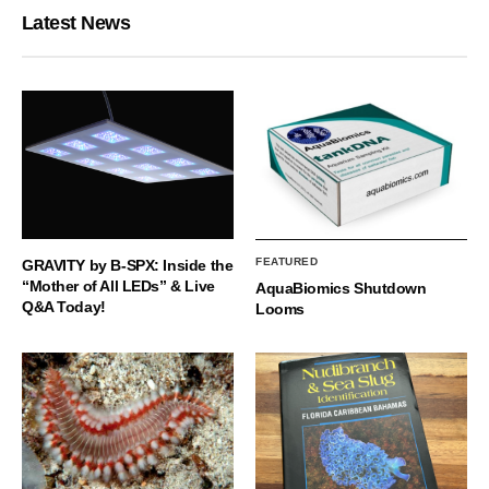
Latest News
FEATURED
GRAVITY by B-SPX: Inside the
“Mother of All LEDs” & Live
AquaBiomics Shutdown
Q&A Today!
Looms