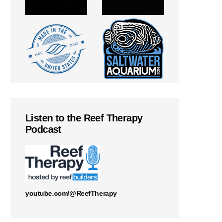
Listen to the Reef Therapy
Podcast
youtube.com/@ReefTherapy