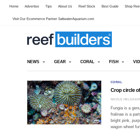
Home
Advertise
Tips
About Us
Reef Stock
Best Guide
Shop Reef
Visit Our Ecommerce Partner SaltwaterAquarium.com
NEWS
GEAR
CORAL
FISH
VI
CORAL
Crop circle o
NICOLE HELGASO
Fungia is a genu
fralinae is a pa
bright pink, pu
wagon wheel fun