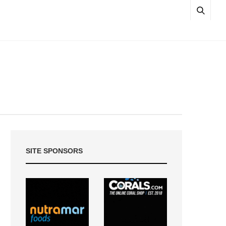
SITE SPONSORS