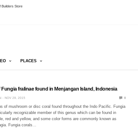
 Builders Store
DEO
PLACES
f Fungia fralinae found in Menjangan Island, Indonesia
N
NOV 29, 2015
0
s of mushroom or disc coral found throughout the Indo Pacific. Fungia
rticularly recognizable member of this genus which can be found in
rple, red and yellow, and some color forms are commonly known as
gia. Fungia corals…