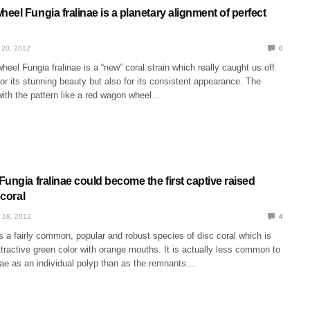
el Fungia fralinae is a planetary alignment of perfect
 20, 2012
0
eel Fungia fralinae is a “new” coral strain which really caught us off
for its stunning beauty but also for its consistent appearance. The
with the pattern like a red wagon wheel…
ungia fralinae could become the first captive raised
 coral
 18, 2012
4
is a fairly common, popular and robust species of disc coral which is
tractive green color with orange mouths. It is actually less common to
nae as an individual polyp than as the remnants…