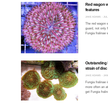
Red wagon whe
features
JAKE ADAMS
JUL
The red wagon wh
guard, not only 
Fungia fralinae 
Outstanding F
strain of disc
JAKE ADAMS
JAN
Fungia fralinae 
more often an at
get Fungia frali