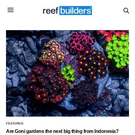
FEATURED
Are Goni gardens the next big thing from Indonesia?