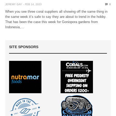
JEREMY GAY
FEB 14, 2023
0
When you see three coral suppliers all showing off the same thing in
the same week it’s safe to say they are about to trend in the hobby.
That has been the case this week for Goniopora gardens from
Indonesia,…
SITE SPONSORS