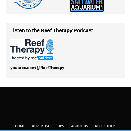
Listen to the Reef Therapy Podcast
youtube.com/@ReefTherapy
HOME
ADVERTISE
TIPS
ABOUT US
REEF STOCK