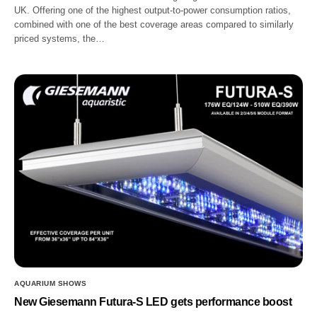
UK. Offering one of the highest output-to-power consumption ratios,
combined with one of the best coverage areas compared to similarly
priced systems, the…
AQUARIUM SHOWS
New Giesemann Futura-S LED gets performance boost