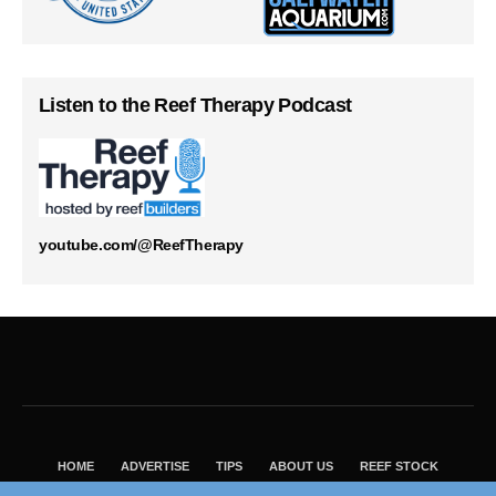
Listen to the Reef Therapy Podcast
youtube.com/@ReefTherapy
HOME
ADVERTISE
TIPS
ABOUT US
REEF STOCK
BEST GUIDE
SHOP REEF BUILDERS STORE