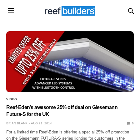
VIDEO
Reef-Eden’s awesome 25% off deal on Giesemann
Futura-S for the UK
BRIAN BLANK
AUG 21, 2014
0
For a limited time Reef-Eden is offering a special 25% off promotion
on the Giesemann FUTURA-S series lighting for customers in the