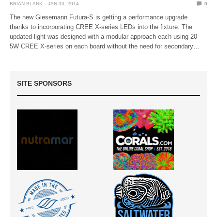
BRIAN BLANK
JAN 30, 2014
0
The new Giesemann Futura-S is getting a performance upgrade
thanks to incorporating CREE X-series LEDs into the fixture. The
updated light was designed with a modular approach each using 20
5W CREE X-series on each board without the need for secondary…
SITE SPONSORS