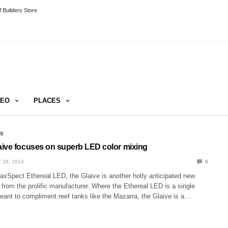
 Builders Store
DEO
PLACES
WS
ive focuses on superb LED color mixing
 28, 2014
0
axSpect Ethereal LED, the Glaive is another hotly anticipated new
e from the prolific manufacturer. Where the Ethereal LED is a single
eant to compliment reef tanks like the Mazarra, the Glaive is a…