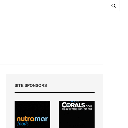
SITE SPONSORS