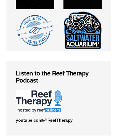
Listen to the Reef Therapy
Podcast
youtube.com/@ReefTherapy