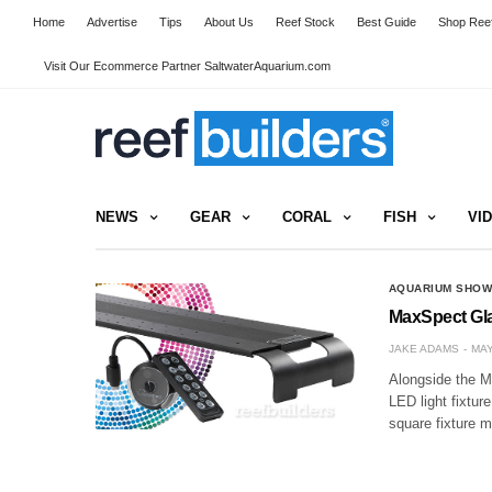
Home
Advertise
Tips
About Us
Reef Stock
Best Guide
Shop Reef
Visit Our Ecommerce Partner SaltwaterAquarium.com
NEWS
GEAR
CORAL
FISH
VI
AQUARIUM SHO
MaxSpect Gla
JAKE ADAMS
MAY
Alongside the M
LED light fixtur
square fixture m