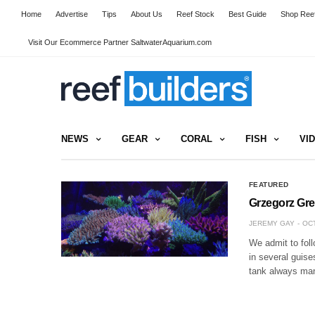
Home
Advertise
Tips
About Us
Reef Stock
Best Guide
Shop Reef
Visit Our Ecommerce Partner SaltwaterAquarium.com
NEWS
GEAR
CORAL
FISH
VI
FEATURED
Grzegorz Gre
JEREMY GAY
OCT
We admit to foll
in several guise
tank always man