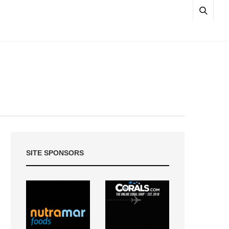
SITE SPONSORS