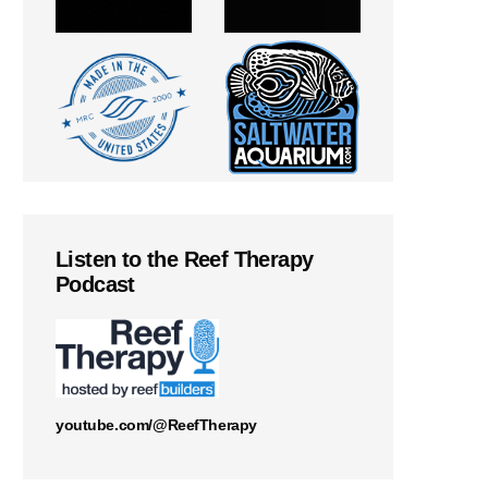
Listen to the Reef Therapy
Podcast
youtube.com/@ReefTherapy