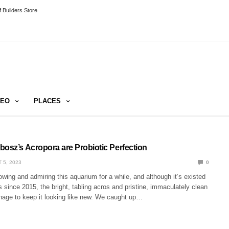
 Builders Store
DEO
PLACES
bosz’s Acropora are Probiotic Perfection
 5, 2023
0
owing and admiring this aquarium for a while, and although it’s existed
s since 2015, the bright, tabling acros and pristine, immaculately clean
age to keep it looking like new. We caught up…