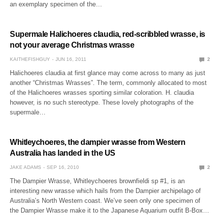
an exemplary specimen of the…
Supermale Halichoeres claudia, red-scribbled wrasse, is
not your average Christmas wrasse
KAITHEFISHGUY
JUN 16, 2011
2
Halichoeres claudia at first glance may come across to many as just
another “Christmas Wrasses”. The term, commonly allocated to most
of the Halichoeres wrasses sporting similar coloration. H. claudia
however, is no such stereotype. These lovely photographs of the
supermale…
Whitleychoeres, the dampier wrasse from Western
Australia has landed in the US
JAKE ADAMS
SEP 16, 2010
2
The Dampier Wrasse, Whitleychoeres brownfieldi sp #1, is an
interesting new wrasse which hails from the Dampier archipelago of
Australia’s North Western coast. We’ve seen only one specimen of
the Dampier Wrasse make it to the Japanese Aquarium outfit B-Box…