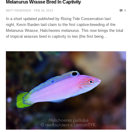
Melanurus Wrasse Bred In Captivity
MATT PEDERSEN
FEB 16, 2015
0
In a short updated published by Rising Tide Conservation last
night, Kevin Barden laid claim to the first captive-breeding of the
Melanurus Wrasse, Halicheores melanurus. This now brings the total
of tropical wrasses bred in captivity to two (the first being…