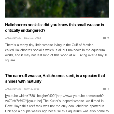
Halichoeres socialis: did you know this small wrasse is
critically endangered?
JAKE ADAMS
DEC 13, 2012
0
There’s a teeny tiny little wrasse living in the Gulf of Mexico
called Halichoeres socialis which is all but unknown in the aquarium
world, and it may not last long of this world at all. Living over a tiny 10
square…
The earmuff wrasse, Halichoeres xanti, is a species that
shines with maturity
JAKE ADAMS
NOV 2, 2011
4
[youtube width=”680″ height=”400″]http://www.youtube.com/watch?
v=79qfr7zfdCY[/youtube] The Kuiter’s leopard wrasse we filmed in
Dave Hayashi’s reef tank was not the only cool labrid we spotted in
Chicago a couple weeks ago because this aquarium was also home to