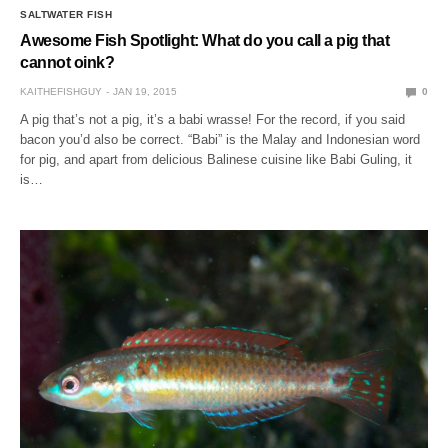
SALTWATER FISH
Awesome Fish Spotlight: What do you call a pig that
cannot oink?
KAITHEFISHGUY
JAN 19, 2015
0
A pig that’s not a pig, it’s a babi wrasse! For the record, if you said
bacon you’d also be correct. “Babi” is the Malay and Indonesian word
for pig, and apart from delicious Balinese cuisine like Babi Guling, it
is…