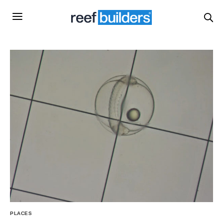
PLACES