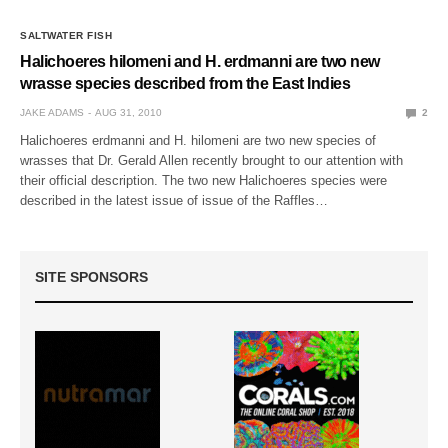
SALTWATER FISH
Halichoeres hilomeni and H. erdmanni are two new
wrasse species described from the East Indies
JAKE ADAMS
AUG 31, 2010
2
Halichoeres erdmanni and H. hilomeni are two new species of
wrasses that Dr. Gerald Allen recently brought to our attention with
their official description. The two new Halichoeres species were
described in the latest issue of issue of the Raffles…
SITE SPONSORS