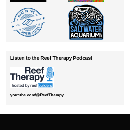
Listen to the Reef Therapy Podcast
youtube.com/@ReefTherapy