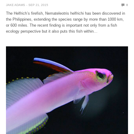
JAKE ADAMS
SEP 21, 2015
0
The Helfrich’s firefish, Nemateleotris helfrichi has been discovered in
the Philippines, extending the species range by more than 1000 km,
or 600 miles. The recent finding is important not only from a fish
ecology perspective but it also puts this fish within…