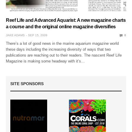
Reef Life and Advanced Aquarist: A new magazine charts
a course and the original online magazine diversifies
JAKE ADAMS
SEP 15, 2009
0
There’s a lot of good news in the marine aquarium magazine world
these days including the increasing diversity of ways that two
publications are reaching out to their readers. The nascent Reef Life
Magazine is making some headway with it’s…
SITE SPONSORS