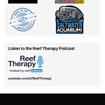
Listen to the Reef Therapy Podcast
youtube.com/@ReefTherapy