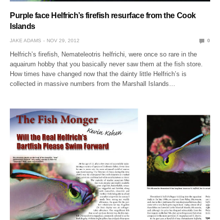
Purple face Helfrich’s firefish resurface from the Cook
Islands
JAKE ADAMS
NOV 29, 2012
0
Helfrich’s firefish, Nemateleotris helfrichi, were once so rare in the
aquairum hobby that you basically never saw them at the fish store.
How times have changed now that the dainty little Helfrich’s is
collected in massive numbers from the Marshall Islands…