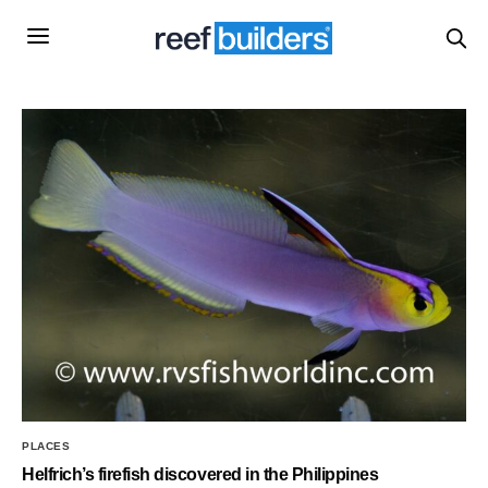
PLACES
Helfrich’s firefish discovered in the Philippines